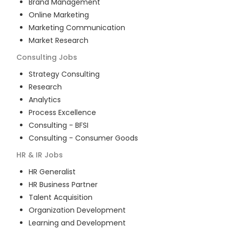
Brand Management
Online Marketing
Marketing Communication
Market Research
Consulting
Jobs
Strategy Consulting
Research
Analytics
Process Excellence
Consulting - BFSI
Consulting - Consumer Goods
HR & IR
Jobs
HR Generalist
HR Business Partner
Talent Acquisition
Organization Development
Learning and Development