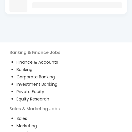
Banking & Finance
Jobs
Finance & Accounts
Banking
Corporate Banking
Investment Banking
Private Equity
Equity Research
Sales & Marketing
Jobs
Sales
Marketing