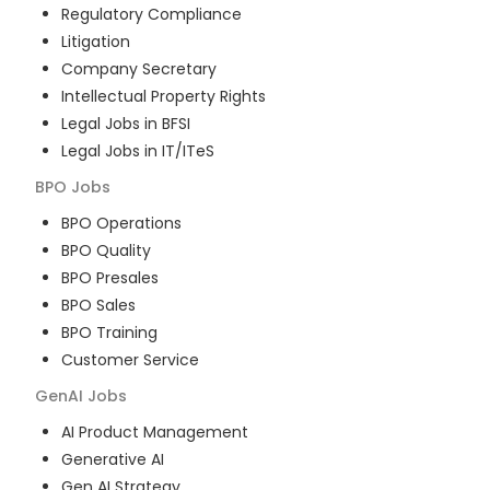
Regulatory Compliance
Litigation
Company Secretary
Intellectual Property Rights
Legal Jobs in BFSI
Legal Jobs in IT/ITeS
BPO
Jobs
BPO Operations
BPO Quality
BPO Presales
BPO Sales
BPO Training
Customer Service
GenAI
Jobs
AI Product Management
Generative AI
Gen AI Strategy