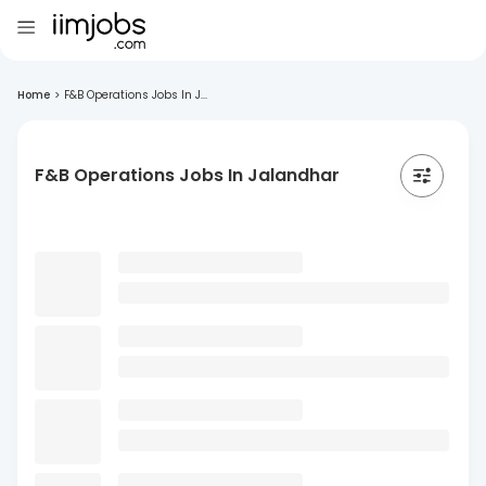
Home
>
F&B Operations Jobs In J...
F&B Operations Jobs In Jalandhar