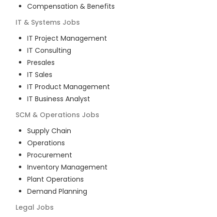
Compensation & Benefits
IT & Systems
Jobs
IT Project Management
IT Consulting
Presales
IT Sales
IT Product Management
IT Business Analyst
SCM & Operations
Jobs
Supply Chain
Operations
Procurement
Inventory Management
Plant Operations
Demand Planning
Legal
Jobs