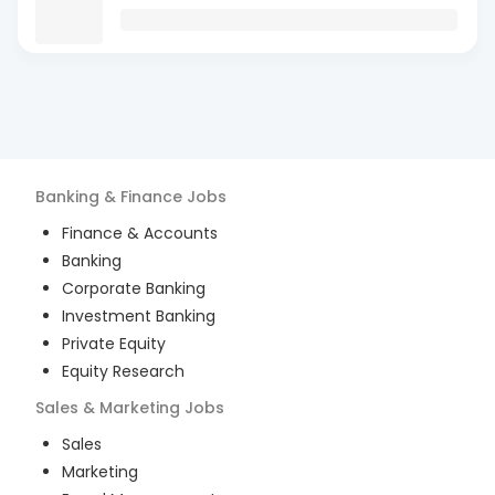
Banking & Finance
Jobs
Finance & Accounts
Banking
Corporate Banking
Investment Banking
Private Equity
Equity Research
Sales & Marketing
Jobs
Sales
Marketing