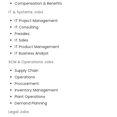
Compensation & Benefits
IT & Systems
Jobs
IT Project Management
IT Consulting
Presales
IT Sales
IT Product Management
IT Business Analyst
SCM & Operations
Jobs
Supply Chain
Operations
Procurement
Inventory Management
Plant Operations
Demand Planning
Legal
Jobs