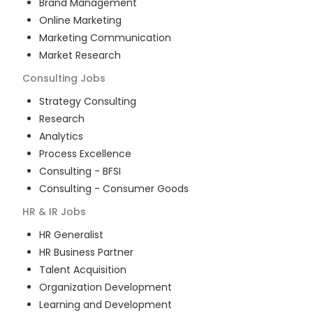
Brand Management
Online Marketing
Marketing Communication
Market Research
Consulting
Jobs
Strategy Consulting
Research
Analytics
Process Excellence
Consulting - BFSI
Consulting - Consumer Goods
HR & IR
Jobs
HR Generalist
HR Business Partner
Talent Acquisition
Organization Development
Learning and Development