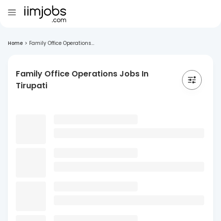
Home
>
Family Office Operations...
Family Office Operations Jobs In
Tirupati