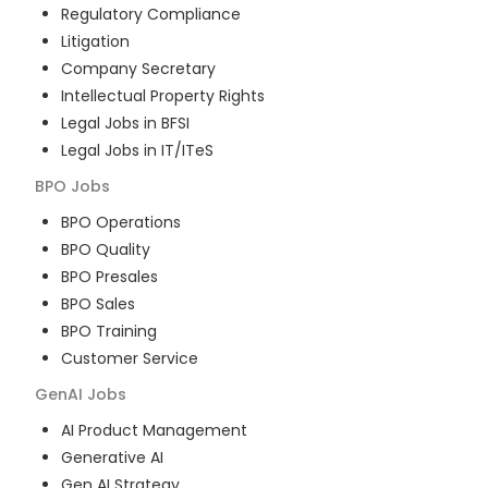
Regulatory Compliance
Litigation
Company Secretary
Intellectual Property Rights
Legal Jobs in BFSI
Legal Jobs in IT/ITeS
BPO
Jobs
BPO Operations
BPO Quality
BPO Presales
BPO Sales
BPO Training
Customer Service
GenAI
Jobs
AI Product Management
Generative AI
Gen AI Strategy