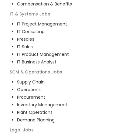
Compensation & Benefits
IT & Systems
Jobs
IT Project Management
IT Consulting
Presales
IT Sales
IT Product Management
IT Business Analyst
SCM & Operations
Jobs
Supply Chain
Operations
Procurement
Inventory Management
Plant Operations
Demand Planning
Legal
Jobs