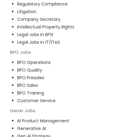
Regulatory Compliance
Litigation
Company Secretary
Intellectual Property Rights
Legal Jobs in BFSI
Legal Jobs in IT/ITeS
BPO
Jobs
BPO Operations
BPO Quality
BPO Presales
BPO Sales
BPO Training
Customer Service
GenAI
Jobs
AI Product Management
Generative AI
Gen AI Strategy