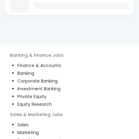
Banking & Finance
Jobs
Finance & Accounts
Banking
Corporate Banking
Investment Banking
Private Equity
Equity Research
Sales & Marketing
Jobs
Sales
Marketing