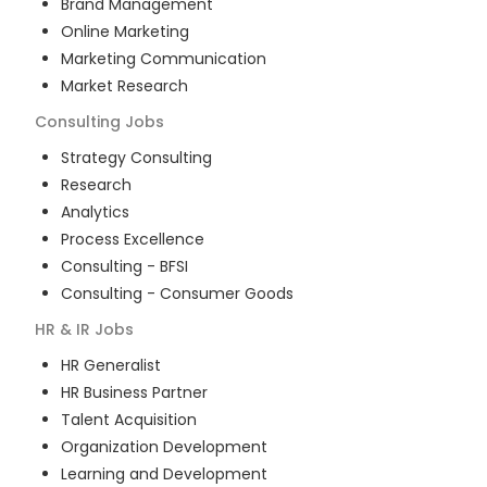
Brand Management
Online Marketing
Marketing Communication
Market Research
Consulting
Jobs
Strategy Consulting
Research
Analytics
Process Excellence
Consulting - BFSI
Consulting - Consumer Goods
HR & IR
Jobs
HR Generalist
HR Business Partner
Talent Acquisition
Organization Development
Learning and Development