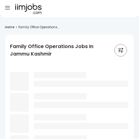
Home
>
Family Office Operations...
Family Office Operations Jobs In
Jammu Kashmir