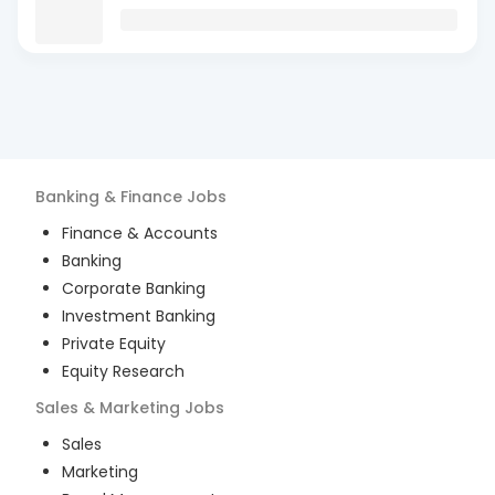
Banking & Finance
Jobs
Finance & Accounts
Banking
Corporate Banking
Investment Banking
Private Equity
Equity Research
Sales & Marketing
Jobs
Sales
Marketing