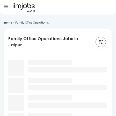
Home
>
Family Office Operations...
Family Office Operations Jobs In
Jaipur