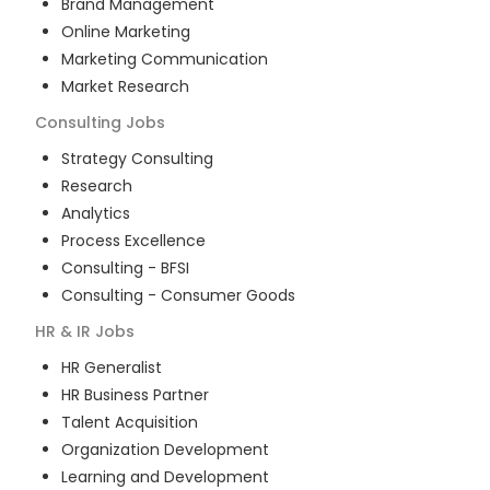
Brand Management
Online Marketing
Marketing Communication
Market Research
Consulting
Jobs
Strategy Consulting
Research
Analytics
Process Excellence
Consulting - BFSI
Consulting - Consumer Goods
HR & IR
Jobs
HR Generalist
HR Business Partner
Talent Acquisition
Organization Development
Learning and Development