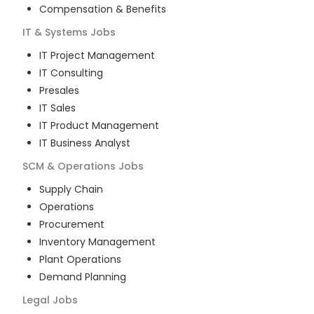
Compensation & Benefits
IT & Systems
Jobs
IT Project Management
IT Consulting
Presales
IT Sales
IT Product Management
IT Business Analyst
SCM & Operations
Jobs
Supply Chain
Operations
Procurement
Inventory Management
Plant Operations
Demand Planning
Legal
Jobs