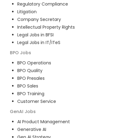
Regulatory Compliance
Litigation
Company Secretary
Intellectual Property Rights
Legal Jobs in BFSI
Legal Jobs in IT/ITeS
BPO
Jobs
BPO Operations
BPO Quality
BPO Presales
BPO Sales
BPO Training
Customer Service
GenAI
Jobs
AI Product Management
Generative AI
Gen AI Strategy