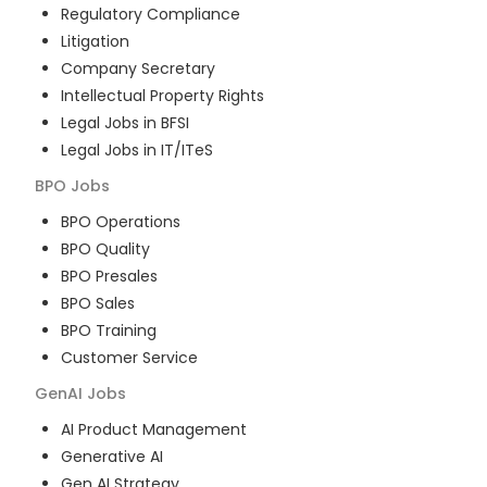
Regulatory Compliance
Litigation
Company Secretary
Intellectual Property Rights
Legal Jobs in BFSI
Legal Jobs in IT/ITeS
BPO
Jobs
BPO Operations
BPO Quality
BPO Presales
BPO Sales
BPO Training
Customer Service
GenAI
Jobs
AI Product Management
Generative AI
Gen AI Strategy