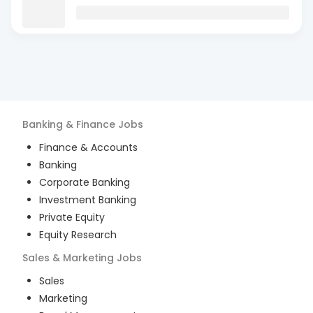
Banking & Finance
Jobs
Finance & Accounts
Banking
Corporate Banking
Investment Banking
Private Equity
Equity Research
Sales & Marketing
Jobs
Sales
Marketing