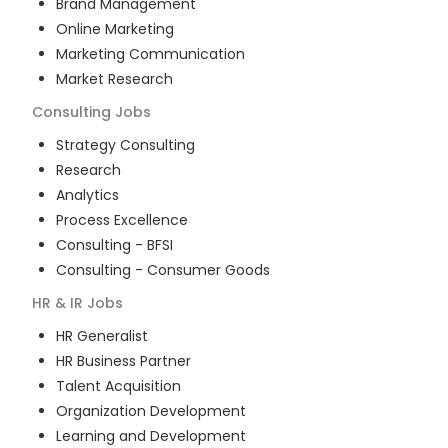
Brand Management
Online Marketing
Marketing Communication
Market Research
Consulting
Jobs
Strategy Consulting
Research
Analytics
Process Excellence
Consulting - BFSI
Consulting - Consumer Goods
HR & IR
Jobs
HR Generalist
HR Business Partner
Talent Acquisition
Organization Development
Learning and Development