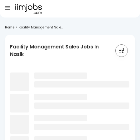
Home
>
Facility Management Sale...
Facility Management Sales Jobs In
Nasik