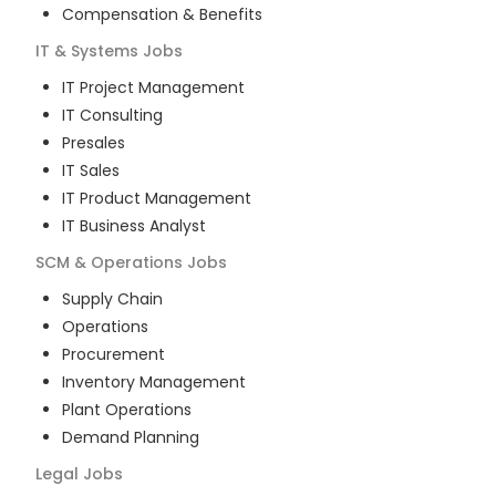
Compensation & Benefits
IT & Systems
Jobs
IT Project Management
IT Consulting
Presales
IT Sales
IT Product Management
IT Business Analyst
SCM & Operations
Jobs
Supply Chain
Operations
Procurement
Inventory Management
Plant Operations
Demand Planning
Legal
Jobs