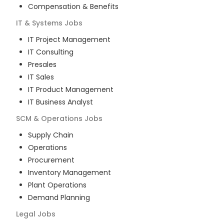
Compensation & Benefits
IT & Systems
Jobs
IT Project Management
IT Consulting
Presales
IT Sales
IT Product Management
IT Business Analyst
SCM & Operations
Jobs
Supply Chain
Operations
Procurement
Inventory Management
Plant Operations
Demand Planning
Legal
Jobs