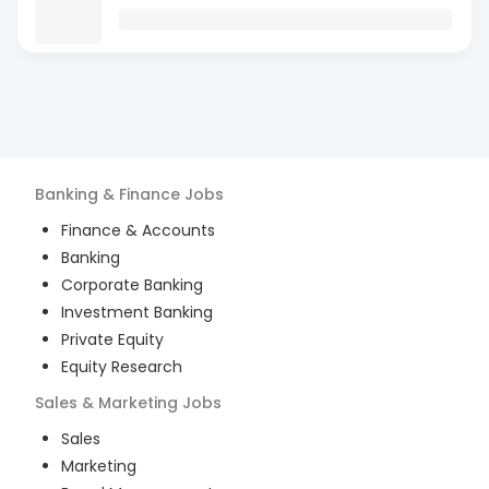
Banking & Finance
Jobs
Finance & Accounts
Banking
Corporate Banking
Investment Banking
Private Equity
Equity Research
Sales & Marketing
Jobs
Sales
Marketing