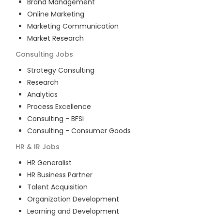
Brand Management
Online Marketing
Marketing Communication
Market Research
Consulting
Jobs
Strategy Consulting
Research
Analytics
Process Excellence
Consulting - BFSI
Consulting - Consumer Goods
HR & IR
Jobs
HR Generalist
HR Business Partner
Talent Acquisition
Organization Development
Learning and Development