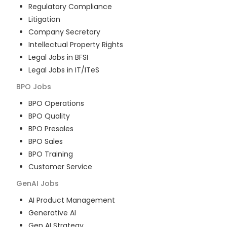
Regulatory Compliance
Litigation
Company Secretary
Intellectual Property Rights
Legal Jobs in BFSI
Legal Jobs in IT/ITeS
BPO
Jobs
BPO Operations
BPO Quality
BPO Presales
BPO Sales
BPO Training
Customer Service
GenAI
Jobs
AI Product Management
Generative AI
Gen AI Strategy