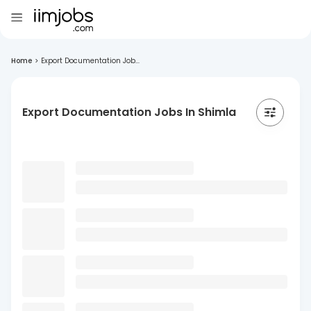
Home
>
Export Documentation Job...
Export Documentation Jobs In Shimla