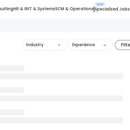
NEW
ulting
HR & IR
IT & Systems
SCM & Operations
Specialized Jobs
Filt
Industry
Experience