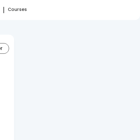
Courses
er