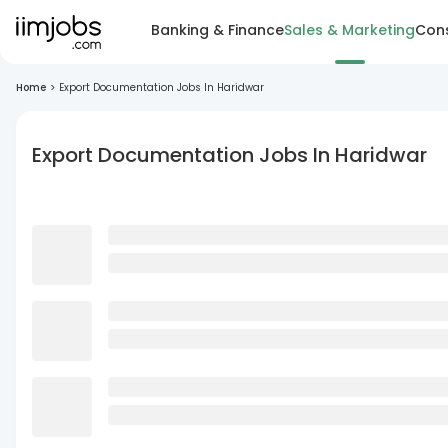
Banking & Finance
Sales & Marketing
Cons
Home
>
Export Documentation Jobs In Haridwar
Export Documentation Jobs In Haridwar