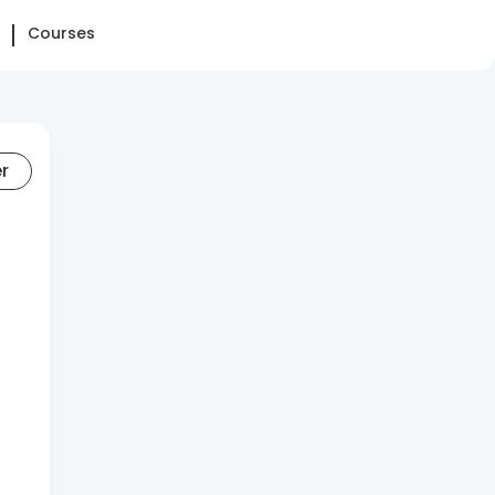
Courses
er