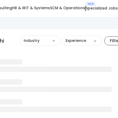
NEW
ulting
HR & IR
IT & Systems
SCM & Operations
Specialized Jobs
hi
Filt
Industry
Experience