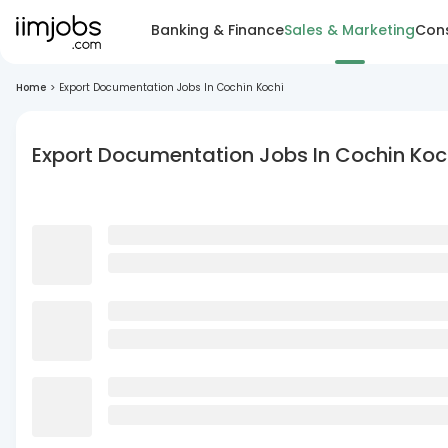
Banking & Finance
Sales & Marketing
Cons
Home
>
Export Documentation Jobs In Cochin Kochi
Export Documentation Jobs In Cochin Koc