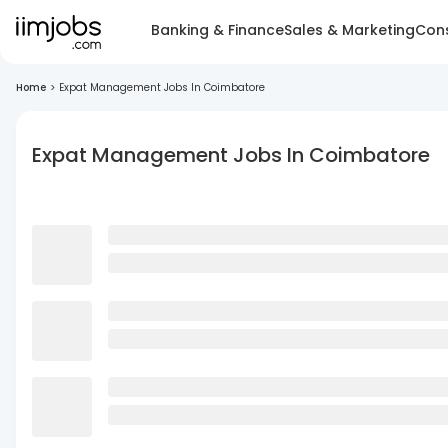
Banking & Finance
Sales & Marketing
Cons
Home
>
Expat Management Jobs In Coimbatore
Expat Management Jobs In Coimbatore