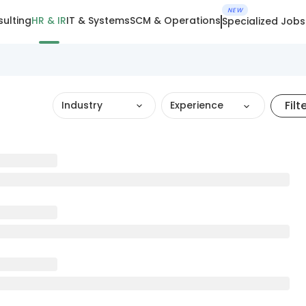
NEW
ulting
HR & IR
IT & Systems
SCM & Operations
Specialized Jobs
Filt
Industry
Experience