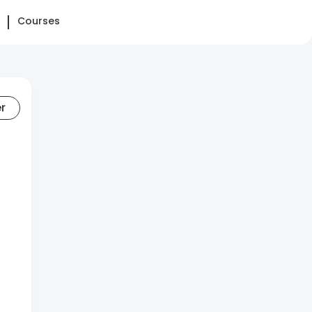
Courses
er