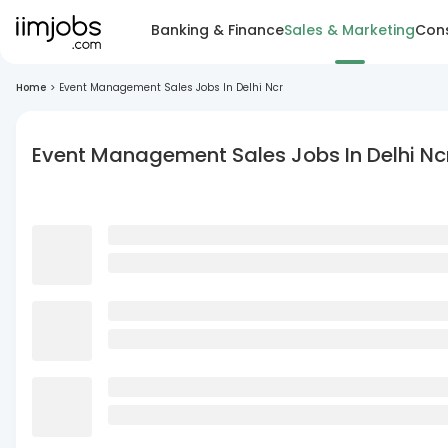
Banking & Finance
Sales & Marketing
Cons
Home
>
Event Management Sales Jobs In Delhi Ncr
Event Management Sales Jobs In Delhi Nc