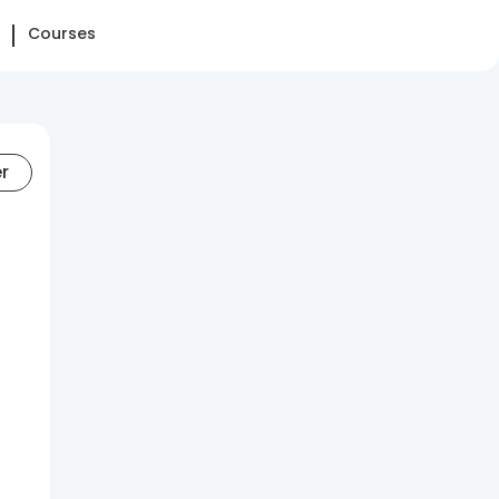
Courses
er