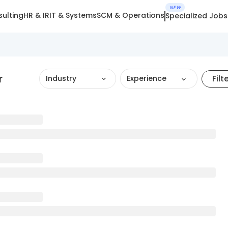
NEW
ulting
HR & IR
IT & Systems
SCM & Operations
Specialized Jobs
r
Filt
Industry
Experience