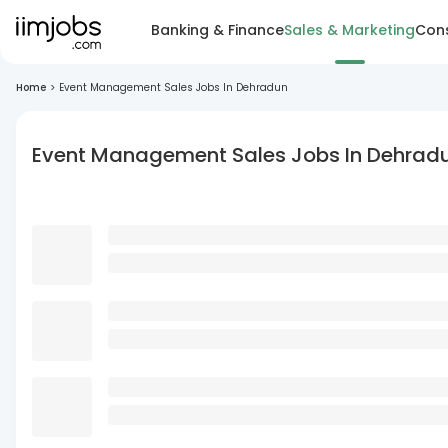
Banking & Finance
Sales & Marketing
Cons
Home
>
Event Management Sales Jobs In Dehradun
Event Management Sales Jobs In Dehrad