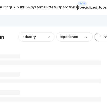
NEW
ulting
HR & IR
IT & Systems
SCM & Operations
Specialized Jobs
un
Filt
Industry
Experience