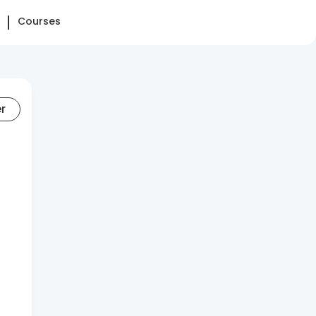
Courses
er