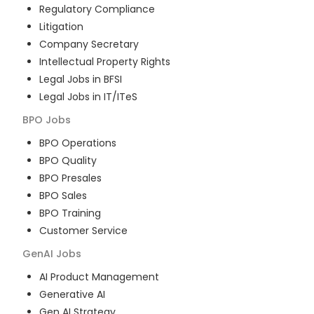
Regulatory Compliance
Litigation
Company Secretary
Intellectual Property Rights
Legal Jobs in BFSI
Legal Jobs in IT/ITeS
BPO
Jobs
BPO Operations
BPO Quality
BPO Presales
BPO Sales
BPO Training
Customer Service
GenAI
Jobs
AI Product Management
Generative AI
Gen AI Strategy