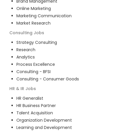
Brand Management
Online Marketing
Marketing Communication
Market Research
Consulting
Jobs
Strategy Consulting
Research
Analytics
Process Excellence
Consulting - BFSI
Consulting - Consumer Goods
HR & IR
Jobs
HR Generalist
HR Business Partner
Talent Acquisition
Organization Development
Learning and Development