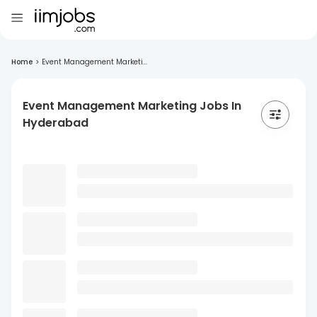
Home
>
Event Management Marketi...
Event Management Marketing Jobs In
Hyderabad