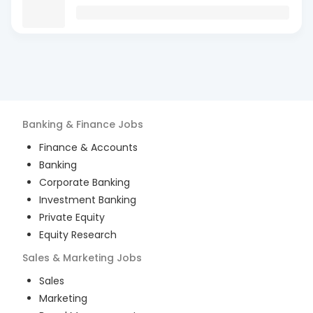
Banking & Finance
Jobs
Finance & Accounts
Banking
Corporate Banking
Investment Banking
Private Equity
Equity Research
Sales & Marketing
Jobs
Sales
Marketing