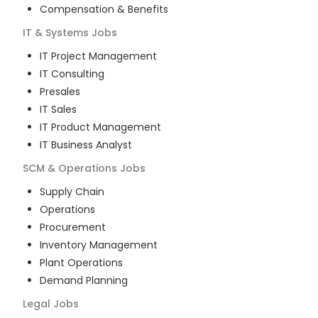
Compensation & Benefits
IT & Systems
Jobs
IT Project Management
IT Consulting
Presales
IT Sales
IT Product Management
IT Business Analyst
SCM & Operations
Jobs
Supply Chain
Operations
Procurement
Inventory Management
Plant Operations
Demand Planning
Legal
Jobs