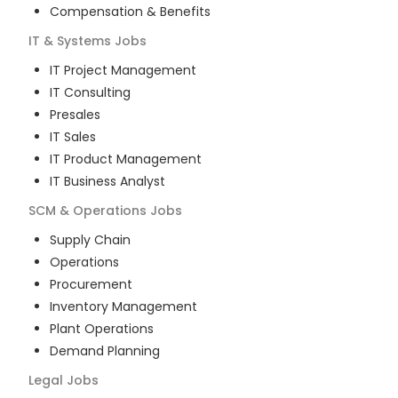
Compensation & Benefits
IT & Systems
Jobs
IT Project Management
IT Consulting
Presales
IT Sales
IT Product Management
IT Business Analyst
SCM & Operations
Jobs
Supply Chain
Operations
Procurement
Inventory Management
Plant Operations
Demand Planning
Legal
Jobs