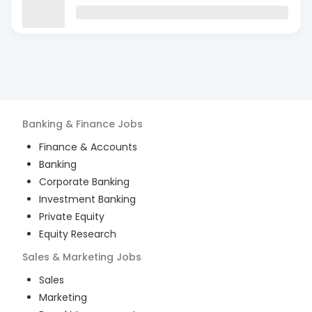
Banking & Finance
Jobs
Finance & Accounts
Banking
Corporate Banking
Investment Banking
Private Equity
Equity Research
Sales & Marketing
Jobs
Sales
Marketing