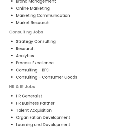
Brand Management
Online Marketing
Marketing Communication
Market Research
Consulting
Jobs
Strategy Consulting
Research
Analytics
Process Excellence
Consulting - BFSI
Consulting - Consumer Goods
HR & IR
Jobs
HR Generalist
HR Business Partner
Talent Acquisition
Organization Development
Learning and Development