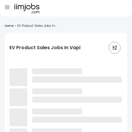
Home
>
EV Product Sales Jobs In...
EV Product Sales Jobs In Vapi