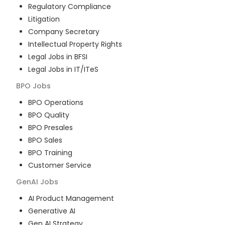
Regulatory Compliance
Litigation
Company Secretary
Intellectual Property Rights
Legal Jobs in BFSI
Legal Jobs in IT/ITeS
BPO
Jobs
BPO Operations
BPO Quality
BPO Presales
BPO Sales
BPO Training
Customer Service
GenAI
Jobs
AI Product Management
Generative AI
Gen AI Strategy