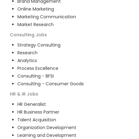
Brand Management
Online Marketing
Marketing Communication
Market Research
Consulting
Jobs
Strategy Consulting
Research
Analytics
Process Excellence
Consulting - BFSI
Consulting - Consumer Goods
HR & IR
Jobs
HR Generalist
HR Business Partner
Talent Acquisition
Organization Development
Learning and Development