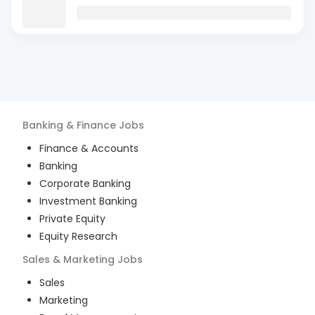
Banking & Finance
Jobs
Finance & Accounts
Banking
Corporate Banking
Investment Banking
Private Equity
Equity Research
Sales & Marketing
Jobs
Sales
Marketing