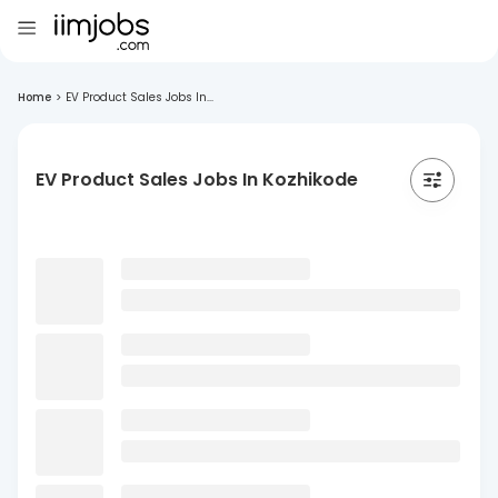
Home
>
EV Product Sales Jobs In...
EV Product Sales Jobs In Kozhikode