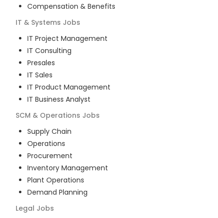
Compensation & Benefits
IT & Systems
Jobs
IT Project Management
IT Consulting
Presales
IT Sales
IT Product Management
IT Business Analyst
SCM & Operations
Jobs
Supply Chain
Operations
Procurement
Inventory Management
Plant Operations
Demand Planning
Legal
Jobs