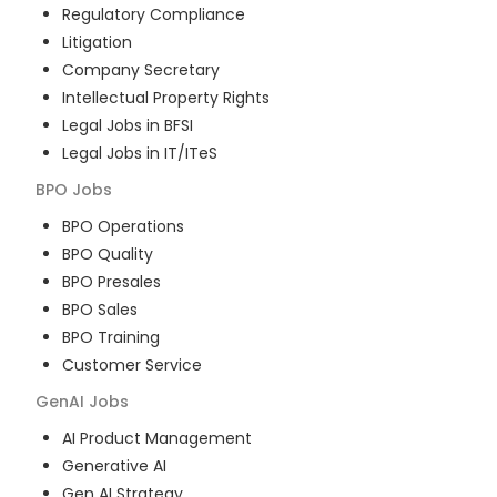
Regulatory Compliance
Litigation
Company Secretary
Intellectual Property Rights
Legal Jobs in BFSI
Legal Jobs in IT/ITeS
BPO
Jobs
BPO Operations
BPO Quality
BPO Presales
BPO Sales
BPO Training
Customer Service
GenAI
Jobs
AI Product Management
Generative AI
Gen AI Strategy