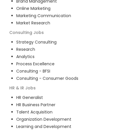
Brand Management
Online Marketing
Marketing Communication
Market Research
Consulting
Jobs
Strategy Consulting
Research
Analytics
Process Excellence
Consulting - BFSI
Consulting - Consumer Goods
HR & IR
Jobs
HR Generalist
HR Business Partner
Talent Acquisition
Organization Development
Learning and Development