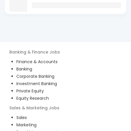
Banking & Finance
Jobs
Finance & Accounts
Banking
Corporate Banking
Investment Banking
Private Equity
Equity Research
Sales & Marketing
Jobs
Sales
Marketing