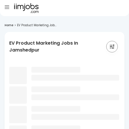
Home
>
EV Product Marketing Job...
EV Product Marketing Jobs In
Jamshedpur