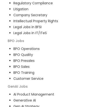
Regulatory Compliance
Litigation
Company Secretary
Intellectual Property Rights
Legal Jobs in BFSI
Legal Jobs in IT/ITeS
BPO
Jobs
BPO Operations
BPO Quality
BPO Presales
BPO Sales
BPO Training
Customer Service
GenAI
Jobs
AI Product Management
Generative AI
Gen AI Strategy