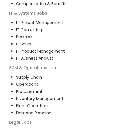
Compensation & Benefits
IT & Systems
Jobs
IT Project Management
IT Consulting
Presales
IT Sales
IT Product Management
IT Business Analyst
SCM & Operations
Jobs
Supply Chain
Operations
Procurement
Inventory Management
Plant Operations
Demand Planning
Legal
Jobs