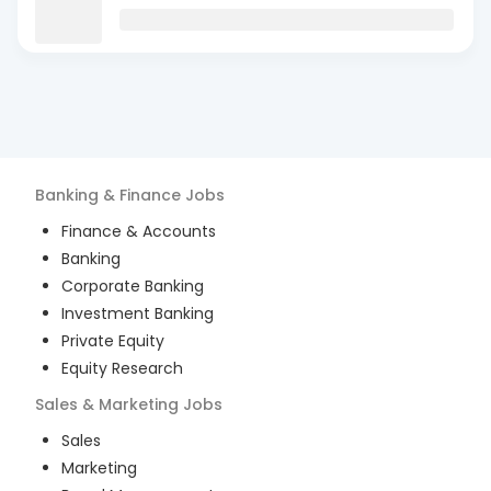
Banking & Finance
Jobs
Finance & Accounts
Banking
Corporate Banking
Investment Banking
Private Equity
Equity Research
Sales & Marketing
Jobs
Sales
Marketing