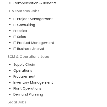
Compensation & Benefits
IT & Systems
Jobs
IT Project Management
IT Consulting
Presales
IT Sales
IT Product Management
IT Business Analyst
SCM & Operations
Jobs
Supply Chain
Operations
Procurement
Inventory Management
Plant Operations
Demand Planning
Legal
Jobs