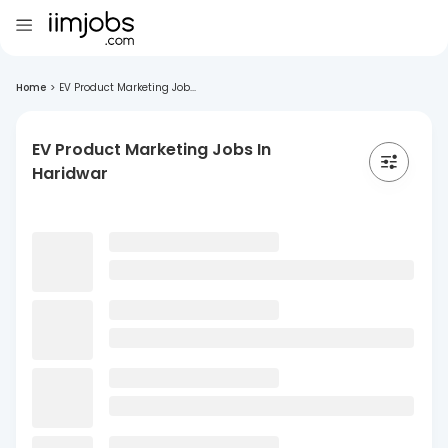
Home
>
EV Product Marketing Job...
EV Product Marketing Jobs In
Haridwar