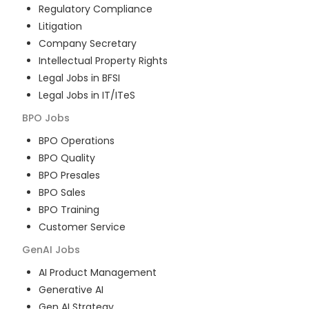
Regulatory Compliance
Litigation
Company Secretary
Intellectual Property Rights
Legal Jobs in BFSI
Legal Jobs in IT/ITeS
BPO
Jobs
BPO Operations
BPO Quality
BPO Presales
BPO Sales
BPO Training
Customer Service
GenAI
Jobs
AI Product Management
Generative AI
Gen AI Strategy