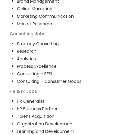
Brand Management
Online Marketing
Marketing Communication
Market Research
Consulting
Jobs
Strategy Consulting
Research
Analytics
Process Excellence
Consulting - BFSI
Consulting - Consumer Goods
HR & IR
Jobs
HR Generalist
HR Business Partner
Talent Acquisition
Organization Development
Learning and Development