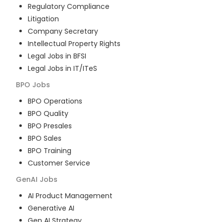
Regulatory Compliance
Litigation
Company Secretary
Intellectual Property Rights
Legal Jobs in BFSI
Legal Jobs in IT/ITeS
BPO
Jobs
BPO Operations
BPO Quality
BPO Presales
BPO Sales
BPO Training
Customer Service
GenAI
Jobs
AI Product Management
Generative AI
Gen AI Strategy