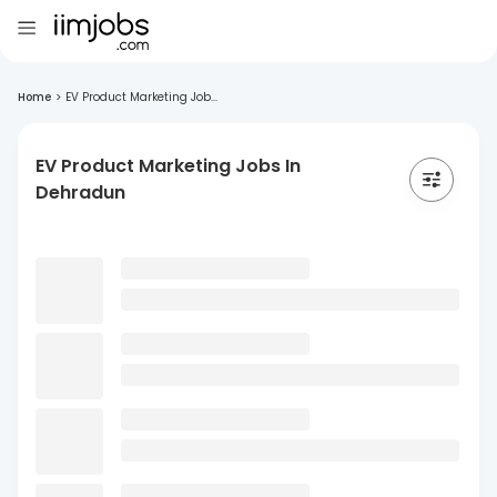
Home
>
EV Product Marketing Job...
EV Product Marketing Jobs In
Dehradun