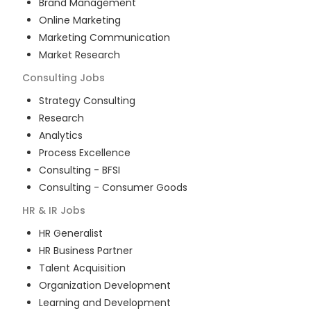
Brand Management
Online Marketing
Marketing Communication
Market Research
Consulting
Jobs
Strategy Consulting
Research
Analytics
Process Excellence
Consulting - BFSI
Consulting - Consumer Goods
HR & IR
Jobs
HR Generalist
HR Business Partner
Talent Acquisition
Organization Development
Learning and Development