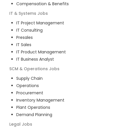
Compensation & Benefits
IT & Systems
Jobs
IT Project Management
IT Consulting
Presales
IT Sales
IT Product Management
IT Business Analyst
SCM & Operations
Jobs
Supply Chain
Operations
Procurement
Inventory Management
Plant Operations
Demand Planning
Legal
Jobs