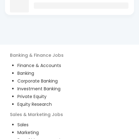
Banking & Finance
Jobs
Finance & Accounts
Banking
Corporate Banking
Investment Banking
Private Equity
Equity Research
Sales & Marketing
Jobs
Sales
Marketing