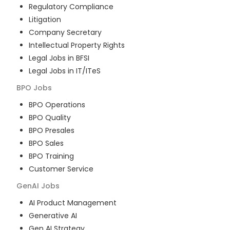
Regulatory Compliance
Litigation
Company Secretary
Intellectual Property Rights
Legal Jobs in BFSI
Legal Jobs in IT/ITeS
BPO
Jobs
BPO Operations
BPO Quality
BPO Presales
BPO Sales
BPO Training
Customer Service
GenAI
Jobs
AI Product Management
Generative AI
Gen AI Strategy