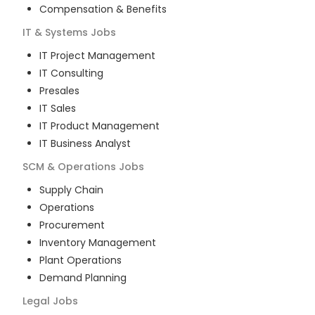
Compensation & Benefits
IT & Systems
Jobs
IT Project Management
IT Consulting
Presales
IT Sales
IT Product Management
IT Business Analyst
SCM & Operations
Jobs
Supply Chain
Operations
Procurement
Inventory Management
Plant Operations
Demand Planning
Legal
Jobs