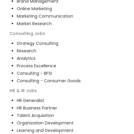
Brand Management
Online Marketing
Marketing Communication
Market Research
Consulting
Jobs
Strategy Consulting
Research
Analytics
Process Excellence
Consulting - BFSI
Consulting - Consumer Goods
HR & IR
Jobs
HR Generalist
HR Business Partner
Talent Acquisition
Organization Development
Learning and Development