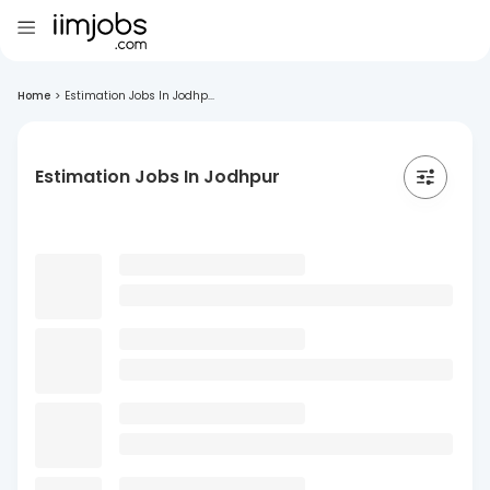
Home
>
Estimation Jobs In Jodhp...
Estimation Jobs In Jodhpur