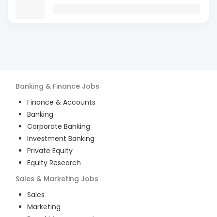
Banking & Finance
Jobs
Finance & Accounts
Banking
Corporate Banking
Investment Banking
Private Equity
Equity Research
Sales & Marketing
Jobs
Sales
Marketing