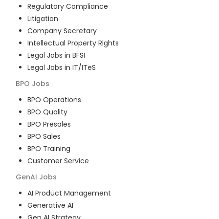
Regulatory Compliance
Litigation
Company Secretary
Intellectual Property Rights
Legal Jobs in BFSI
Legal Jobs in IT/ITeS
BPO
Jobs
BPO Operations
BPO Quality
BPO Presales
BPO Sales
BPO Training
Customer Service
GenAI
Jobs
AI Product Management
Generative AI
Gen AI Strategy