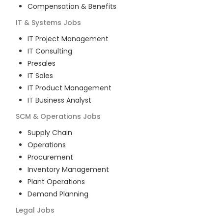
Compensation & Benefits
IT & Systems
Jobs
IT Project Management
IT Consulting
Presales
IT Sales
IT Product Management
IT Business Analyst
SCM & Operations
Jobs
Supply Chain
Operations
Procurement
Inventory Management
Plant Operations
Demand Planning
Legal
Jobs