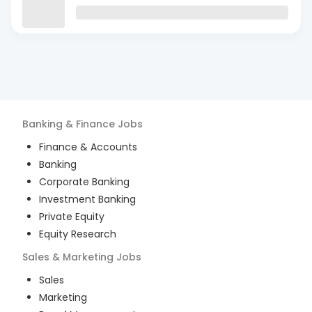
Banking & Finance
Jobs
Finance & Accounts
Banking
Corporate Banking
Investment Banking
Private Equity
Equity Research
Sales & Marketing
Jobs
Sales
Marketing