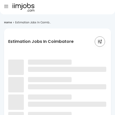
Home
>
Estimation Jobs In Coimb...
Estimation Jobs In Coimbatore