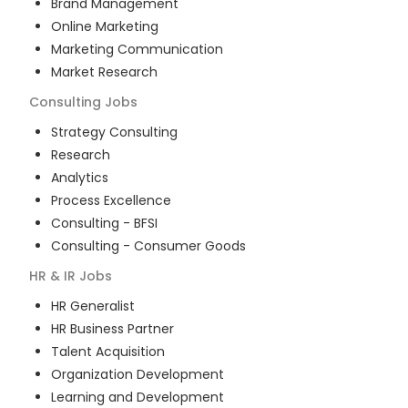
Brand Management
Online Marketing
Marketing Communication
Market Research
Consulting
Jobs
Strategy Consulting
Research
Analytics
Process Excellence
Consulting - BFSI
Consulting - Consumer Goods
HR & IR
Jobs
HR Generalist
HR Business Partner
Talent Acquisition
Organization Development
Learning and Development