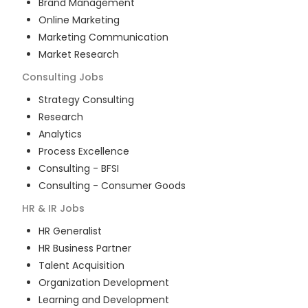
Brand Management
Online Marketing
Marketing Communication
Market Research
Consulting
Jobs
Strategy Consulting
Research
Analytics
Process Excellence
Consulting - BFSI
Consulting - Consumer Goods
HR & IR
Jobs
HR Generalist
HR Business Partner
Talent Acquisition
Organization Development
Learning and Development