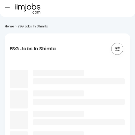
Home
>
ESG Jobs In Shimla
ESG Jobs In Shimla