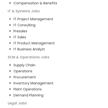
Compensation & Benefits
IT & Systems
Jobs
IT Project Management
IT Consulting
Presales
IT Sales
IT Product Management
IT Business Analyst
SCM & Operations
Jobs
Supply Chain
Operations
Procurement
Inventory Management
Plant Operations
Demand Planning
Legal
Jobs