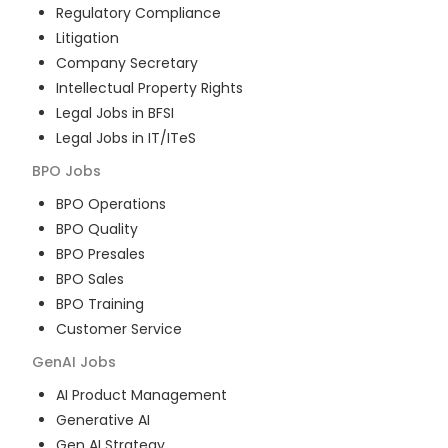
Regulatory Compliance
Litigation
Company Secretary
Intellectual Property Rights
Legal Jobs in BFSI
Legal Jobs in IT/ITeS
BPO
Jobs
BPO Operations
BPO Quality
BPO Presales
BPO Sales
BPO Training
Customer Service
GenAI
Jobs
AI Product Management
Generative AI
Gen AI Strategy