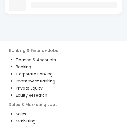
Banking & Finance
Jobs
Finance & Accounts
Banking
Corporate Banking
Investment Banking
Private Equity
Equity Research
Sales & Marketing
Jobs
Sales
Marketing