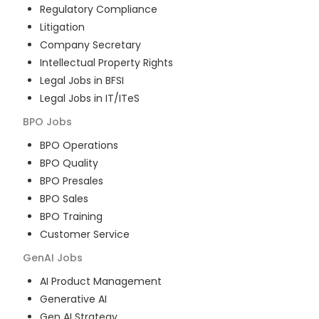
Regulatory Compliance
Litigation
Company Secretary
Intellectual Property Rights
Legal Jobs in BFSI
Legal Jobs in IT/ITeS
BPO
Jobs
BPO Operations
BPO Quality
BPO Presales
BPO Sales
BPO Training
Customer Service
GenAI
Jobs
AI Product Management
Generative AI
Gen AI Strategy