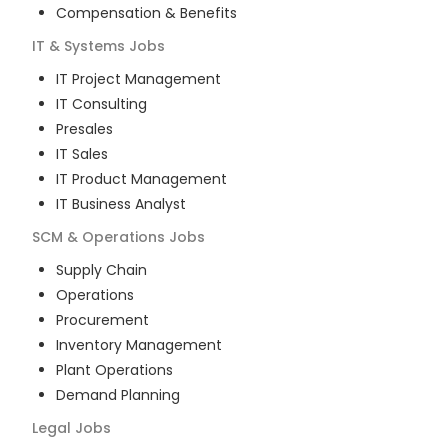
Compensation & Benefits
IT & Systems
Jobs
IT Project Management
IT Consulting
Presales
IT Sales
IT Product Management
IT Business Analyst
SCM & Operations
Jobs
Supply Chain
Operations
Procurement
Inventory Management
Plant Operations
Demand Planning
Legal
Jobs