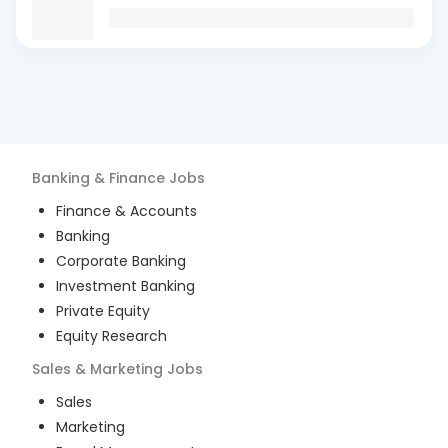
Banking & Finance
Jobs
Finance & Accounts
Banking
Corporate Banking
Investment Banking
Private Equity
Equity Research
Sales & Marketing
Jobs
Sales
Marketing