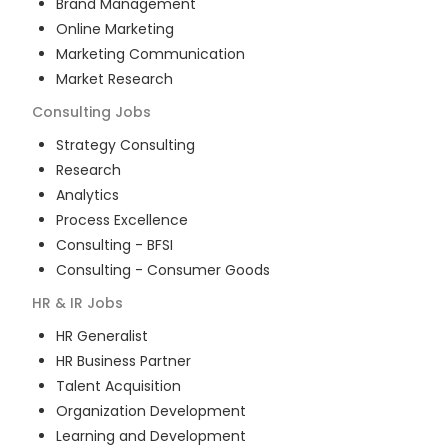
Brand Management
Online Marketing
Marketing Communication
Market Research
Consulting
Jobs
Strategy Consulting
Research
Analytics
Process Excellence
Consulting - BFSI
Consulting - Consumer Goods
HR & IR
Jobs
HR Generalist
HR Business Partner
Talent Acquisition
Organization Development
Learning and Development