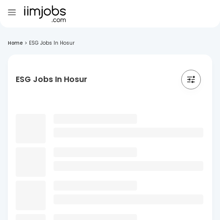
Home
>
ESG Jobs In Hosur
ESG Jobs In Hosur