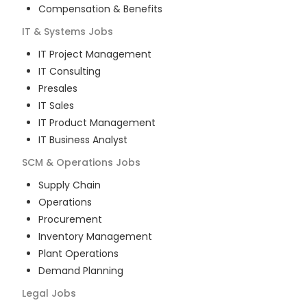
Compensation & Benefits
IT & Systems
Jobs
IT Project Management
IT Consulting
Presales
IT Sales
IT Product Management
IT Business Analyst
SCM & Operations
Jobs
Supply Chain
Operations
Procurement
Inventory Management
Plant Operations
Demand Planning
Legal
Jobs