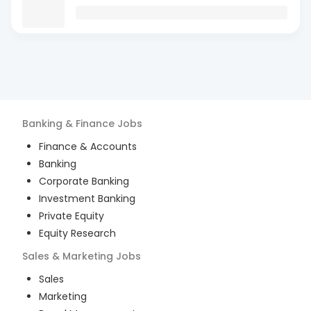
Banking & Finance
Jobs
Finance & Accounts
Banking
Corporate Banking
Investment Banking
Private Equity
Equity Research
Sales & Marketing
Jobs
Sales
Marketing