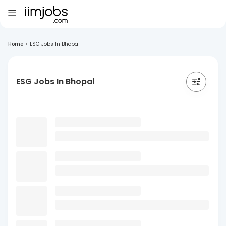
Home
>
ESG Jobs In Bhopal
ESG Jobs In Bhopal