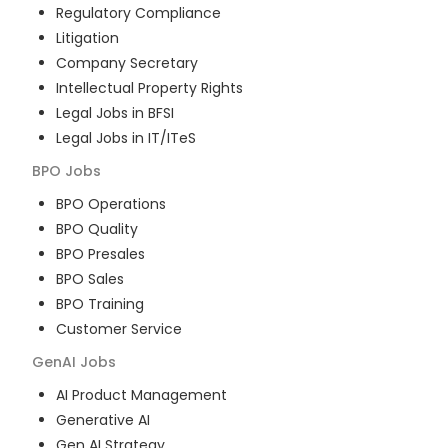
Regulatory Compliance
Litigation
Company Secretary
Intellectual Property Rights
Legal Jobs in BFSI
Legal Jobs in IT/ITeS
BPO
Jobs
BPO Operations
BPO Quality
BPO Presales
BPO Sales
BPO Training
Customer Service
GenAI
Jobs
AI Product Management
Generative AI
Gen AI Strategy