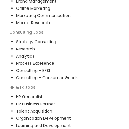
Brand Management
Online Marketing
Marketing Communication
Market Research
Consulting
Jobs
Strategy Consulting
Research
Analytics
Process Excellence
Consulting - BFSI
Consulting - Consumer Goods
HR & IR
Jobs
HR Generalist
HR Business Partner
Talent Acquisition
Organization Development
Learning and Development