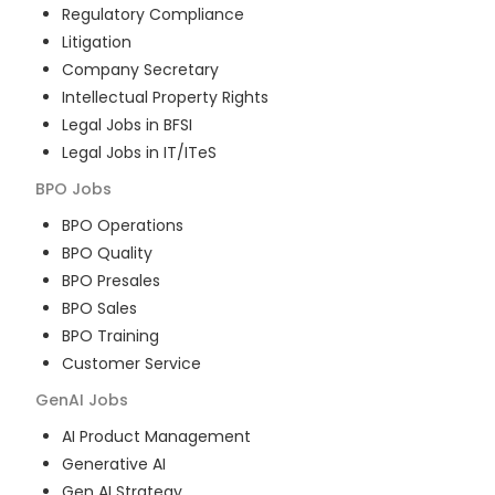
Regulatory Compliance
Litigation
Company Secretary
Intellectual Property Rights
Legal Jobs in BFSI
Legal Jobs in IT/ITeS
BPO
Jobs
BPO Operations
BPO Quality
BPO Presales
BPO Sales
BPO Training
Customer Service
GenAI
Jobs
AI Product Management
Generative AI
Gen AI Strategy