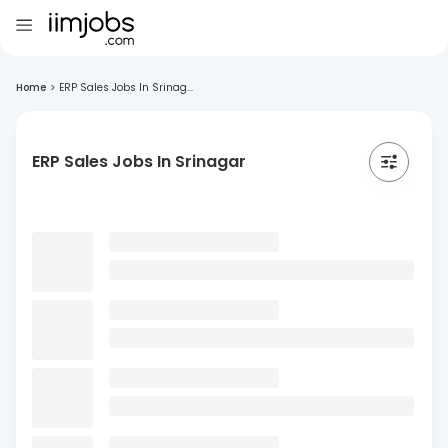
Home
>
ERP Sales Jobs In Srinag...
ERP Sales Jobs In Srinagar