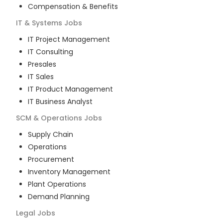
Compensation & Benefits
IT & Systems
Jobs
IT Project Management
IT Consulting
Presales
IT Sales
IT Product Management
IT Business Analyst
SCM & Operations
Jobs
Supply Chain
Operations
Procurement
Inventory Management
Plant Operations
Demand Planning
Legal
Jobs