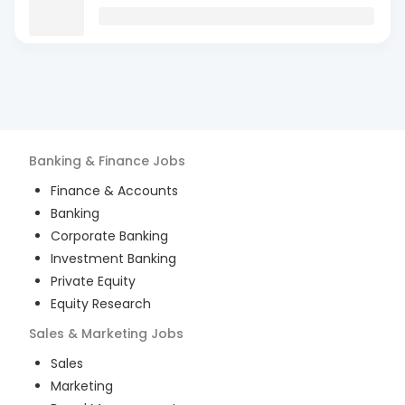
Banking & Finance
Jobs
Finance & Accounts
Banking
Corporate Banking
Investment Banking
Private Equity
Equity Research
Sales & Marketing
Jobs
Sales
Marketing