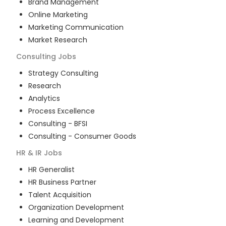
Brand Management
Online Marketing
Marketing Communication
Market Research
Consulting
Jobs
Strategy Consulting
Research
Analytics
Process Excellence
Consulting - BFSI
Consulting - Consumer Goods
HR & IR
Jobs
HR Generalist
HR Business Partner
Talent Acquisition
Organization Development
Learning and Development