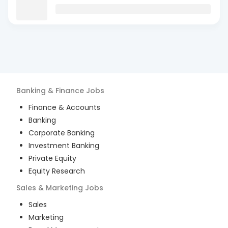
Banking & Finance
Jobs
Finance & Accounts
Banking
Corporate Banking
Investment Banking
Private Equity
Equity Research
Sales & Marketing
Jobs
Sales
Marketing