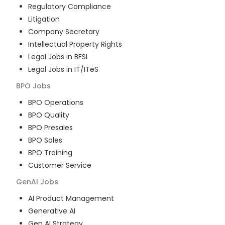
Regulatory Compliance
Litigation
Company Secretary
Intellectual Property Rights
Legal Jobs in BFSI
Legal Jobs in IT/ITeS
BPO
Jobs
BPO Operations
BPO Quality
BPO Presales
BPO Sales
BPO Training
Customer Service
GenAI
Jobs
AI Product Management
Generative AI
Gen AI Strategy