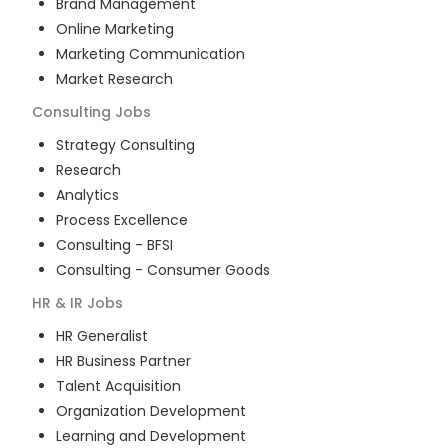
Brand Management
Online Marketing
Marketing Communication
Market Research
Consulting
Jobs
Strategy Consulting
Research
Analytics
Process Excellence
Consulting - BFSI
Consulting - Consumer Goods
HR & IR
Jobs
HR Generalist
HR Business Partner
Talent Acquisition
Organization Development
Learning and Development