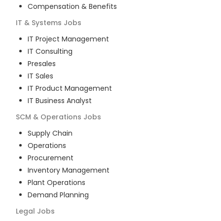
Compensation & Benefits
IT & Systems
Jobs
IT Project Management
IT Consulting
Presales
IT Sales
IT Product Management
IT Business Analyst
SCM & Operations
Jobs
Supply Chain
Operations
Procurement
Inventory Management
Plant Operations
Demand Planning
Legal
Jobs