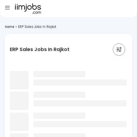
Home
>
ERP Sales Jobs In Rajkot
ERP Sales Jobs In Rajkot