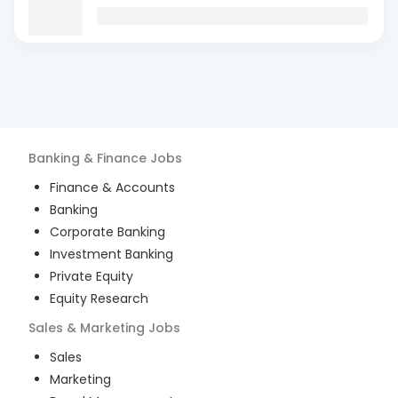
Banking & Finance
Jobs
Finance & Accounts
Banking
Corporate Banking
Investment Banking
Private Equity
Equity Research
Sales & Marketing
Jobs
Sales
Marketing