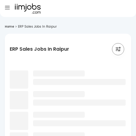
Home
>
ERP Sales Jobs In Raipur
ERP Sales Jobs In Raipur