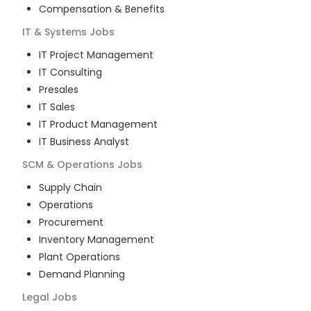
Compensation & Benefits
IT & Systems
Jobs
IT Project Management
IT Consulting
Presales
IT Sales
IT Product Management
IT Business Analyst
SCM & Operations
Jobs
Supply Chain
Operations
Procurement
Inventory Management
Plant Operations
Demand Planning
Legal
Jobs