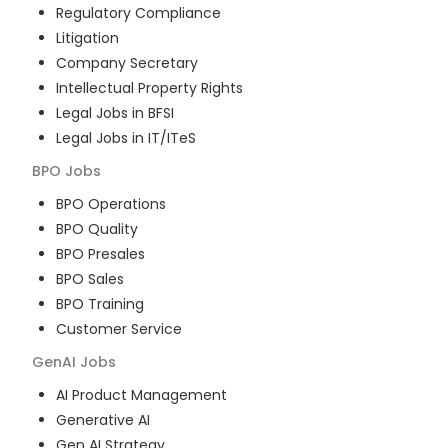
Regulatory Compliance
Litigation
Company Secretary
Intellectual Property Rights
Legal Jobs in BFSI
Legal Jobs in IT/ITeS
BPO
Jobs
BPO Operations
BPO Quality
BPO Presales
BPO Sales
BPO Training
Customer Service
GenAI
Jobs
AI Product Management
Generative AI
Gen AI Strategy