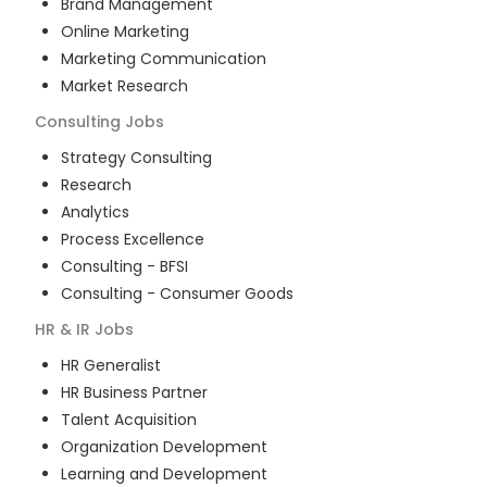
Brand Management
Online Marketing
Marketing Communication
Market Research
Consulting
Jobs
Strategy Consulting
Research
Analytics
Process Excellence
Consulting - BFSI
Consulting - Consumer Goods
HR & IR
Jobs
HR Generalist
HR Business Partner
Talent Acquisition
Organization Development
Learning and Development