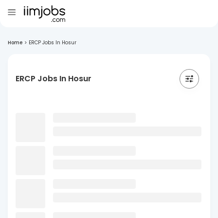
Home
>
ERCP Jobs In Hosur
ERCP Jobs In Hosur