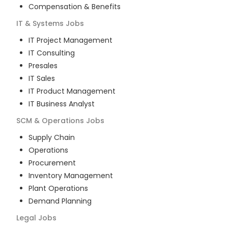
Compensation & Benefits
IT & Systems
Jobs
IT Project Management
IT Consulting
Presales
IT Sales
IT Product Management
IT Business Analyst
SCM & Operations
Jobs
Supply Chain
Operations
Procurement
Inventory Management
Plant Operations
Demand Planning
Legal
Jobs