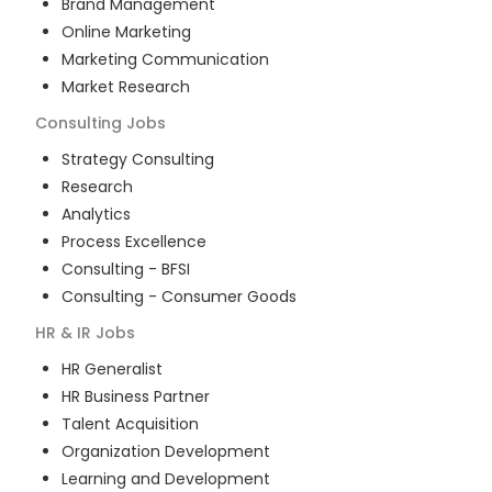
Brand Management
Online Marketing
Marketing Communication
Market Research
Consulting
Jobs
Strategy Consulting
Research
Analytics
Process Excellence
Consulting - BFSI
Consulting - Consumer Goods
HR & IR
Jobs
HR Generalist
HR Business Partner
Talent Acquisition
Organization Development
Learning and Development