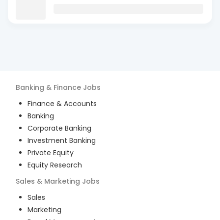
Banking & Finance
Jobs
Finance & Accounts
Banking
Corporate Banking
Investment Banking
Private Equity
Equity Research
Sales & Marketing
Jobs
Sales
Marketing