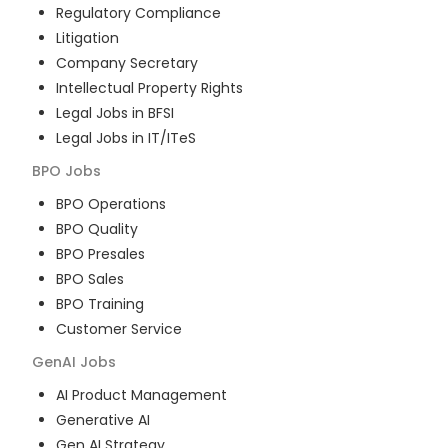
Regulatory Compliance
Litigation
Company Secretary
Intellectual Property Rights
Legal Jobs in BFSI
Legal Jobs in IT/ITeS
BPO
Jobs
BPO Operations
BPO Quality
BPO Presales
BPO Sales
BPO Training
Customer Service
GenAI
Jobs
AI Product Management
Generative AI
Gen AI Strategy