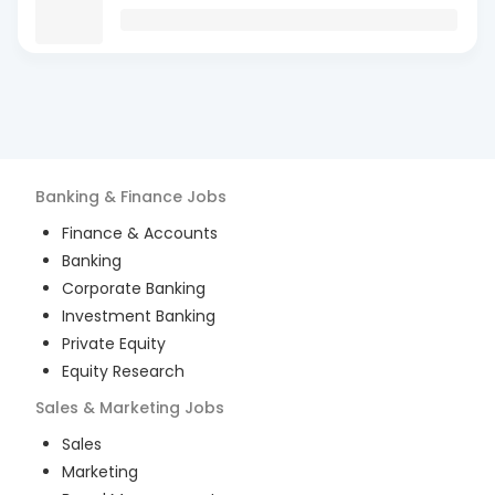
Banking & Finance
Jobs
Finance & Accounts
Banking
Corporate Banking
Investment Banking
Private Equity
Equity Research
Sales & Marketing
Jobs
Sales
Marketing