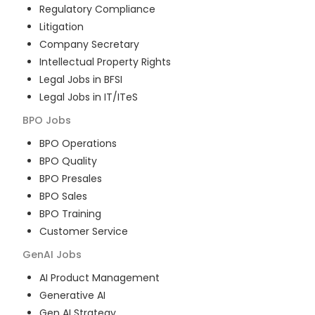
Regulatory Compliance
Litigation
Company Secretary
Intellectual Property Rights
Legal Jobs in BFSI
Legal Jobs in IT/ITeS
BPO
Jobs
BPO Operations
BPO Quality
BPO Presales
BPO Sales
BPO Training
Customer Service
GenAI
Jobs
AI Product Management
Generative AI
Gen AI Strategy