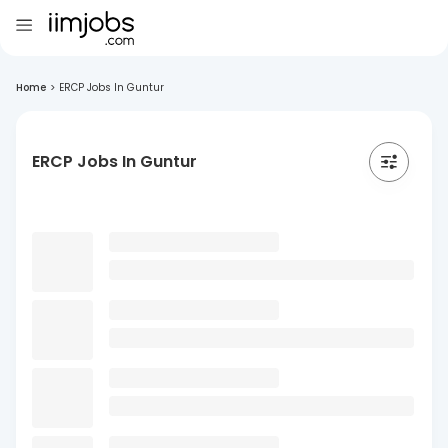
Home
>
ERCP Jobs In Guntur
ERCP Jobs In Guntur