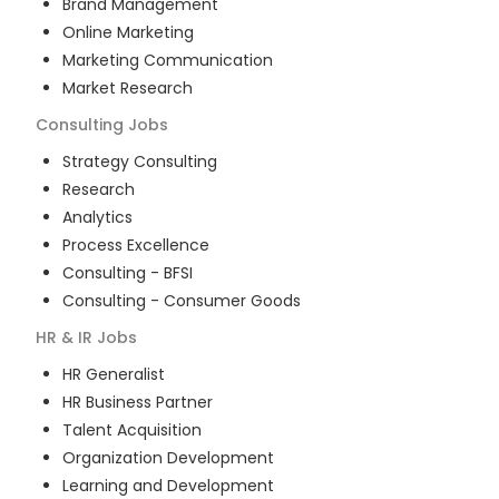
Brand Management
Online Marketing
Marketing Communication
Market Research
Consulting
Jobs
Strategy Consulting
Research
Analytics
Process Excellence
Consulting - BFSI
Consulting - Consumer Goods
HR & IR
Jobs
HR Generalist
HR Business Partner
Talent Acquisition
Organization Development
Learning and Development