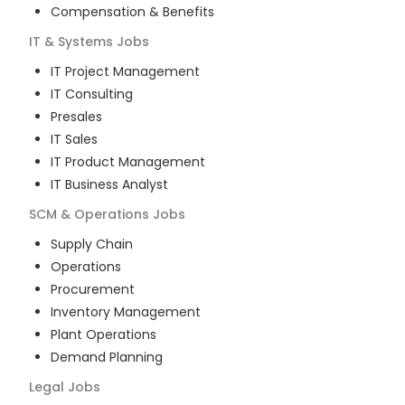
Compensation & Benefits
IT & Systems
Jobs
IT Project Management
IT Consulting
Presales
IT Sales
IT Product Management
IT Business Analyst
SCM & Operations
Jobs
Supply Chain
Operations
Procurement
Inventory Management
Plant Operations
Demand Planning
Legal
Jobs