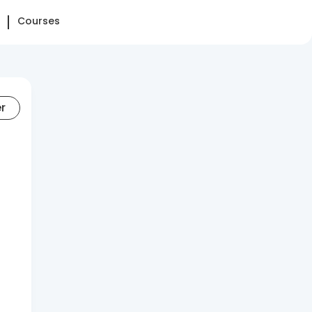
Courses
er