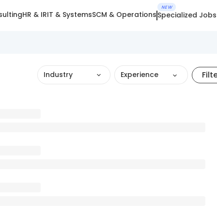
NEW
ulting
HR & IR
IT & Systems
SCM & Operations
Specialized Jobs
Filt
Industry
Experience