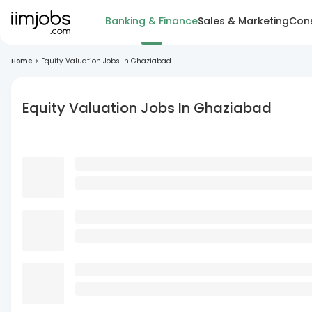
Banking & Finance
Sales & Marketing
Cons
Home
>
Equity Valuation Jobs In Ghaziabad
Equity Valuation Jobs In Ghaziabad