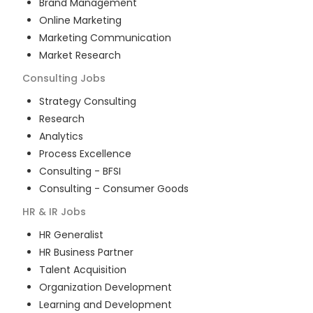
Brand Management
Online Marketing
Marketing Communication
Market Research
Consulting
Jobs
Strategy Consulting
Research
Analytics
Process Excellence
Consulting - BFSI
Consulting - Consumer Goods
HR & IR
Jobs
HR Generalist
HR Business Partner
Talent Acquisition
Organization Development
Learning and Development