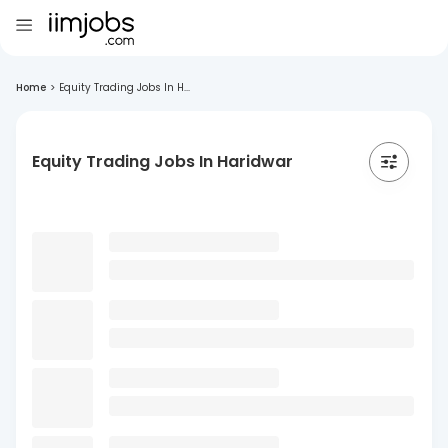
Home
>
Equity Trading Jobs In H...
Equity Trading Jobs In Haridwar