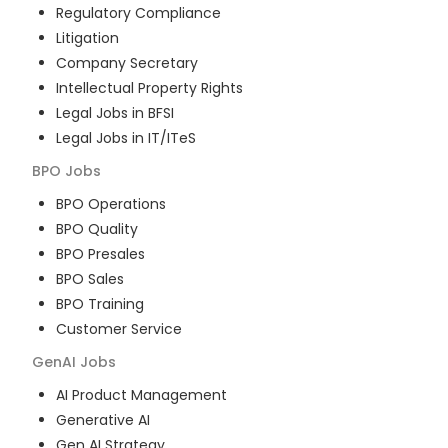
Regulatory Compliance
Litigation
Company Secretary
Intellectual Property Rights
Legal Jobs in BFSI
Legal Jobs in IT/ITeS
BPO
Jobs
BPO Operations
BPO Quality
BPO Presales
BPO Sales
BPO Training
Customer Service
GenAI
Jobs
AI Product Management
Generative AI
Gen AI Strategy