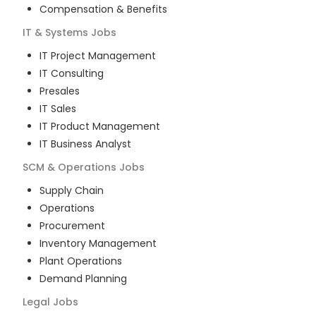
Compensation & Benefits
IT & Systems
Jobs
IT Project Management
IT Consulting
Presales
IT Sales
IT Product Management
IT Business Analyst
SCM & Operations
Jobs
Supply Chain
Operations
Procurement
Inventory Management
Plant Operations
Demand Planning
Legal
Jobs