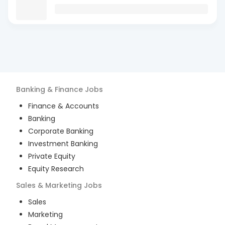
Banking & Finance
Jobs
Finance & Accounts
Banking
Corporate Banking
Investment Banking
Private Equity
Equity Research
Sales & Marketing
Jobs
Sales
Marketing