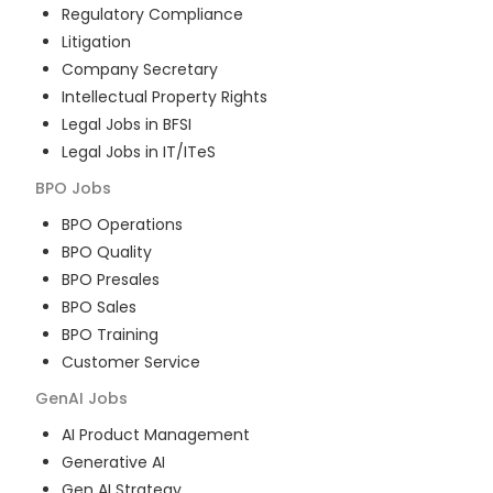
Regulatory Compliance
Litigation
Company Secretary
Intellectual Property Rights
Legal Jobs in BFSI
Legal Jobs in IT/ITeS
BPO
Jobs
BPO Operations
BPO Quality
BPO Presales
BPO Sales
BPO Training
Customer Service
GenAI
Jobs
AI Product Management
Generative AI
Gen AI Strategy