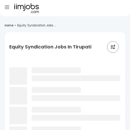
Home
>
Equity Syndication Jobs ...
Equity Syndication Jobs In Tirupati