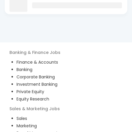
Banking & Finance
Jobs
Finance & Accounts
Banking
Corporate Banking
Investment Banking
Private Equity
Equity Research
Sales & Marketing
Jobs
Sales
Marketing