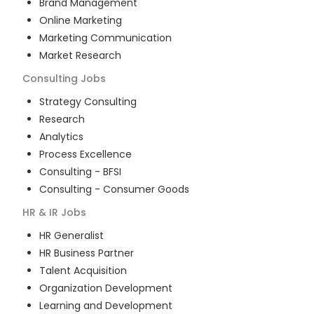
Brand Management
Online Marketing
Marketing Communication
Market Research
Consulting
Jobs
Strategy Consulting
Research
Analytics
Process Excellence
Consulting - BFSI
Consulting - Consumer Goods
HR & IR
Jobs
HR Generalist
HR Business Partner
Talent Acquisition
Organization Development
Learning and Development