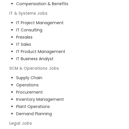
Compensation & Benefits
IT & Systems
Jobs
IT Project Management
IT Consulting
Presales
IT Sales
IT Product Management
IT Business Analyst
SCM & Operations
Jobs
Supply Chain
Operations
Procurement
Inventory Management
Plant Operations
Demand Planning
Legal
Jobs