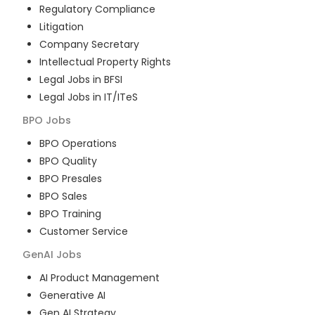
Regulatory Compliance
Litigation
Company Secretary
Intellectual Property Rights
Legal Jobs in BFSI
Legal Jobs in IT/ITeS
BPO
Jobs
BPO Operations
BPO Quality
BPO Presales
BPO Sales
BPO Training
Customer Service
GenAI
Jobs
AI Product Management
Generative AI
Gen AI Strategy