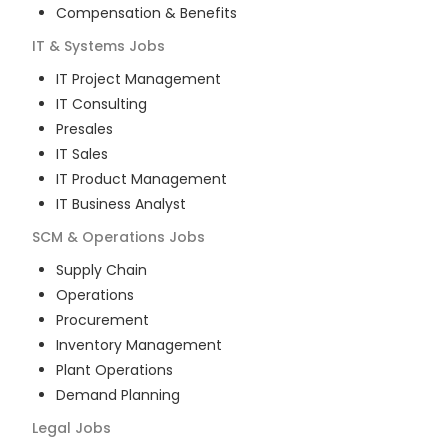
Compensation & Benefits
IT & Systems
Jobs
IT Project Management
IT Consulting
Presales
IT Sales
IT Product Management
IT Business Analyst
SCM & Operations
Jobs
Supply Chain
Operations
Procurement
Inventory Management
Plant Operations
Demand Planning
Legal
Jobs