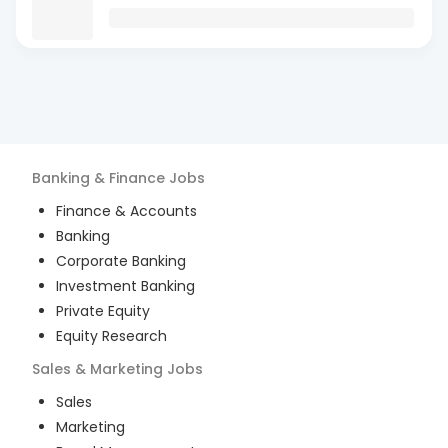
Banking & Finance
Jobs
Finance & Accounts
Banking
Corporate Banking
Investment Banking
Private Equity
Equity Research
Sales & Marketing
Jobs
Sales
Marketing