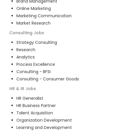
Brand Management
Online Marketing
Marketing Communication
Market Research
Consulting
Jobs
Strategy Consulting
Research
Analytics
Process Excellence
Consulting - BFSI
Consulting - Consumer Goods
HR & IR
Jobs
HR Generalist
HR Business Partner
Talent Acquisition
Organization Development
Learning and Development