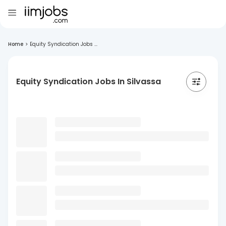
Home
>
Equity Syndication Jobs ...
Equity Syndication Jobs In Silvassa