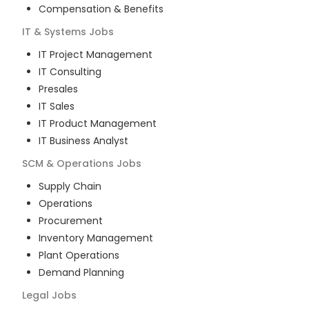
Compensation & Benefits
IT & Systems
Jobs
IT Project Management
IT Consulting
Presales
IT Sales
IT Product Management
IT Business Analyst
SCM & Operations
Jobs
Supply Chain
Operations
Procurement
Inventory Management
Plant Operations
Demand Planning
Legal
Jobs