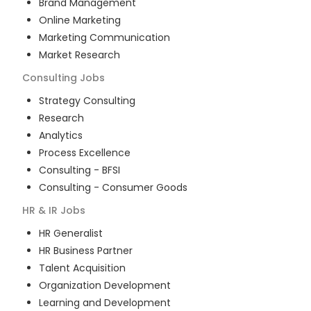
Brand Management
Online Marketing
Marketing Communication
Market Research
Consulting
Jobs
Strategy Consulting
Research
Analytics
Process Excellence
Consulting - BFSI
Consulting - Consumer Goods
HR & IR
Jobs
HR Generalist
HR Business Partner
Talent Acquisition
Organization Development
Learning and Development