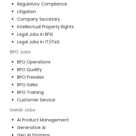
Regulatory Compliance
Litigation
Company Secretary
Intellectual Property Rights
Legal Jobs in BFSI
Legal Jobs in IT/ITeS
BPO
Jobs
BPO Operations
BPO Quality
BPO Presales
BPO Sales
BPO Training
Customer Service
GenAI
Jobs
AI Product Management
Generative AI
Gen AI Strategy