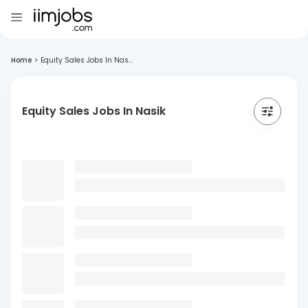
Home
>
Equity Sales Jobs In Nas...
Equity Sales Jobs In Nasik