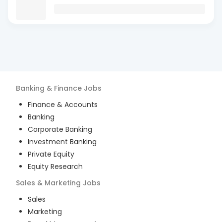
Banking & Finance
Jobs
Finance & Accounts
Banking
Corporate Banking
Investment Banking
Private Equity
Equity Research
Sales & Marketing
Jobs
Sales
Marketing