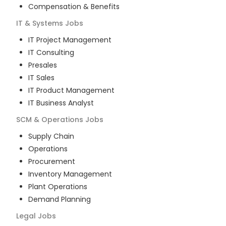
Compensation & Benefits
IT & Systems
Jobs
IT Project Management
IT Consulting
Presales
IT Sales
IT Product Management
IT Business Analyst
SCM & Operations
Jobs
Supply Chain
Operations
Procurement
Inventory Management
Plant Operations
Demand Planning
Legal
Jobs