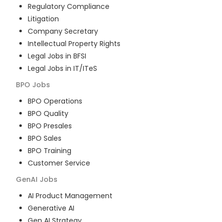
Regulatory Compliance
Litigation
Company Secretary
Intellectual Property Rights
Legal Jobs in BFSI
Legal Jobs in IT/ITeS
BPO
Jobs
BPO Operations
BPO Quality
BPO Presales
BPO Sales
BPO Training
Customer Service
GenAI
Jobs
AI Product Management
Generative AI
Gen AI Strategy