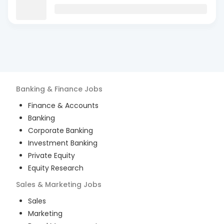
Banking & Finance
Jobs
Finance & Accounts
Banking
Corporate Banking
Investment Banking
Private Equity
Equity Research
Sales & Marketing
Jobs
Sales
Marketing