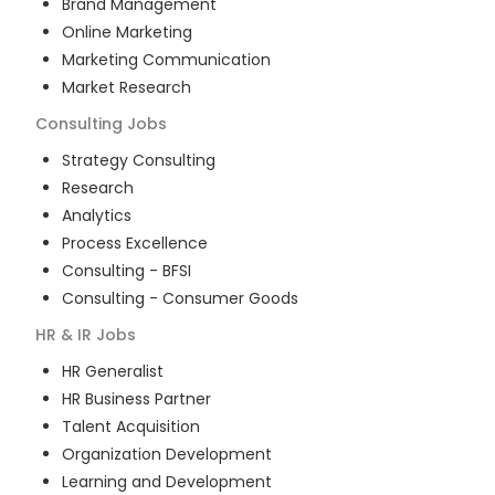
Brand Management
Online Marketing
Marketing Communication
Market Research
Consulting
Jobs
Strategy Consulting
Research
Analytics
Process Excellence
Consulting - BFSI
Consulting - Consumer Goods
HR & IR
Jobs
HR Generalist
HR Business Partner
Talent Acquisition
Organization Development
Learning and Development