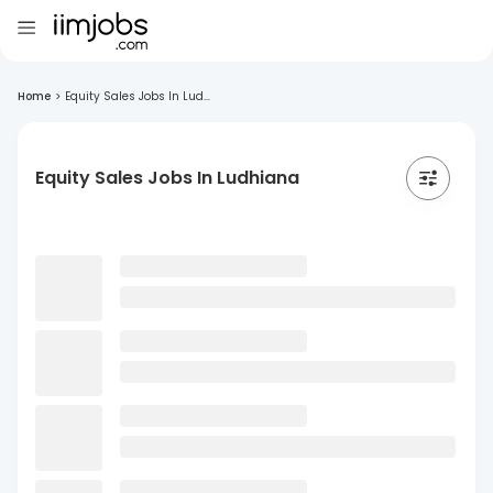
Home
>
Equity Sales Jobs In Lud...
Equity Sales Jobs In Ludhiana