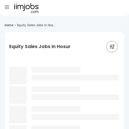
Home
>
Equity Sales Jobs In Hos...
Equity Sales Jobs In Hosur