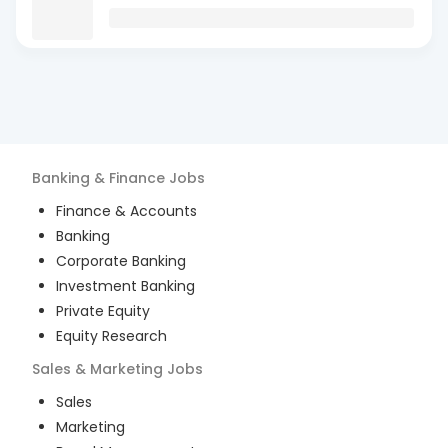
Banking & Finance
Jobs
Finance & Accounts
Banking
Corporate Banking
Investment Banking
Private Equity
Equity Research
Sales & Marketing
Jobs
Sales
Marketing