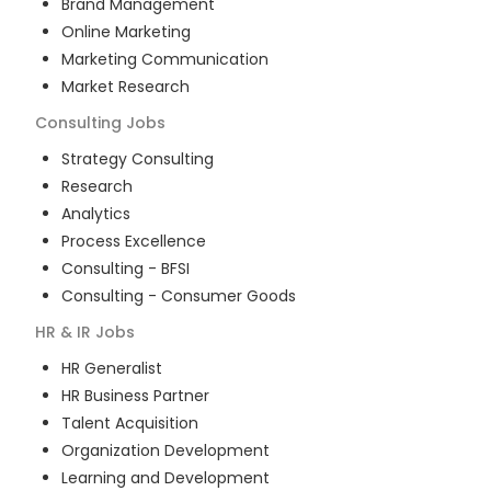
Brand Management
Online Marketing
Marketing Communication
Market Research
Consulting
Jobs
Strategy Consulting
Research
Analytics
Process Excellence
Consulting - BFSI
Consulting - Consumer Goods
HR & IR
Jobs
HR Generalist
HR Business Partner
Talent Acquisition
Organization Development
Learning and Development