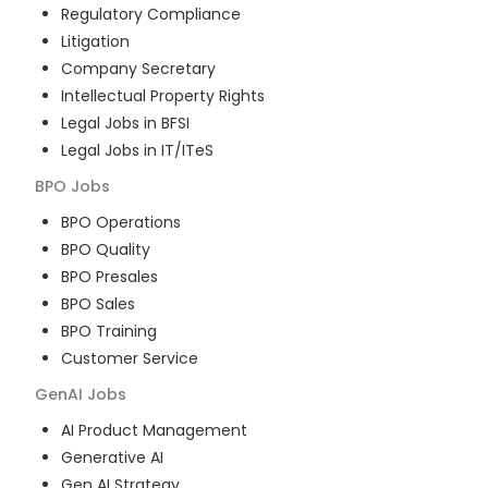
Regulatory Compliance
Litigation
Company Secretary
Intellectual Property Rights
Legal Jobs in BFSI
Legal Jobs in IT/ITeS
BPO
Jobs
BPO Operations
BPO Quality
BPO Presales
BPO Sales
BPO Training
Customer Service
GenAI
Jobs
AI Product Management
Generative AI
Gen AI Strategy