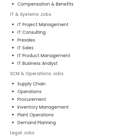
Compensation & Benefits
IT & Systems
Jobs
IT Project Management
IT Consulting
Presales
IT Sales
IT Product Management
IT Business Analyst
SCM & Operations
Jobs
Supply Chain
Operations
Procurement
Inventory Management
Plant Operations
Demand Planning
Legal
Jobs