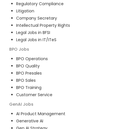
Regulatory Compliance
Litigation
Company Secretary
Intellectual Property Rights
Legal Jobs in BFSI
Legal Jobs in IT/ITeS
BPO
Jobs
BPO Operations
BPO Quality
BPO Presales
BPO Sales
BPO Training
Customer Service
GenAI
Jobs
AI Product Management
Generative AI
Gen AI Strategy