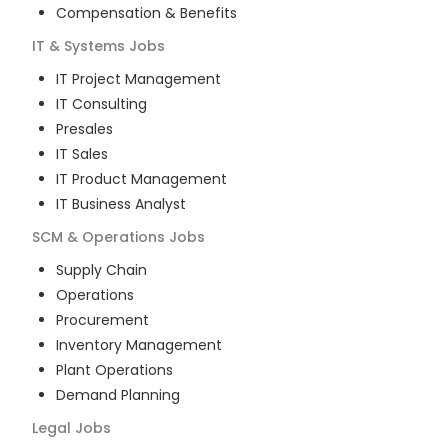
Compensation & Benefits
IT & Systems
Jobs
IT Project Management
IT Consulting
Presales
IT Sales
IT Product Management
IT Business Analyst
SCM & Operations
Jobs
Supply Chain
Operations
Procurement
Inventory Management
Plant Operations
Demand Planning
Legal
Jobs