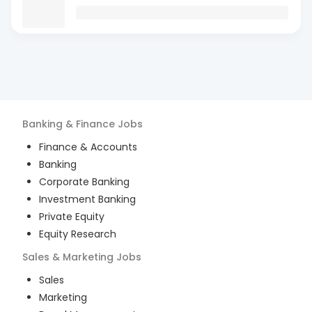
Banking & Finance
Jobs
Finance & Accounts
Banking
Corporate Banking
Investment Banking
Private Equity
Equity Research
Sales & Marketing
Jobs
Sales
Marketing