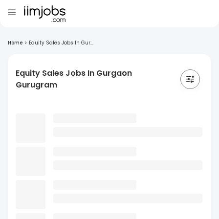
Home
>
Equity Sales Jobs In Gur...
Equity Sales Jobs In Gurgaon
Gurugram