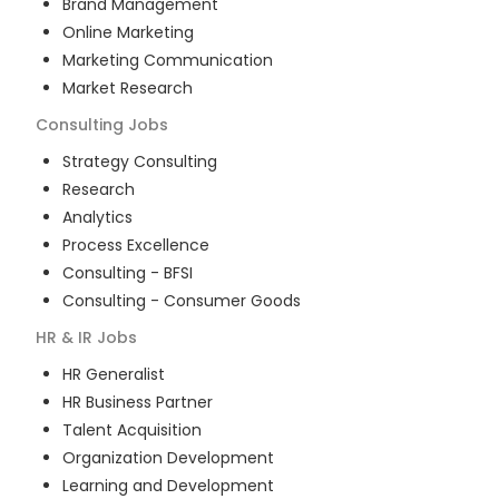
Brand Management
Online Marketing
Marketing Communication
Market Research
Consulting
Jobs
Strategy Consulting
Research
Analytics
Process Excellence
Consulting - BFSI
Consulting - Consumer Goods
HR & IR
Jobs
HR Generalist
HR Business Partner
Talent Acquisition
Organization Development
Learning and Development