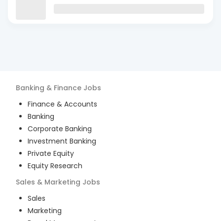
Banking & Finance
Jobs
Finance & Accounts
Banking
Corporate Banking
Investment Banking
Private Equity
Equity Research
Sales & Marketing
Jobs
Sales
Marketing