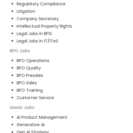
Regulatory Compliance
Litigation
Company Secretary
Intellectual Property Rights
Legal Jobs in BFSI
Legal Jobs in IT/ITeS
BPO
Jobs
BPO Operations
BPO Quality
BPO Presales
BPO Sales
BPO Training
Customer Service
GenAI
Jobs
AI Product Management
Generative AI
Gen AI Strategy