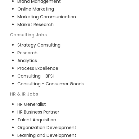
Brand Management
Online Marketing
Marketing Communication
Market Research
Consulting
Jobs
Strategy Consulting
Research
Analytics
Process Excellence
Consulting - BFSI
Consulting - Consumer Goods
HR & IR
Jobs
HR Generalist
HR Business Partner
Talent Acquisition
Organization Development
Learning and Development