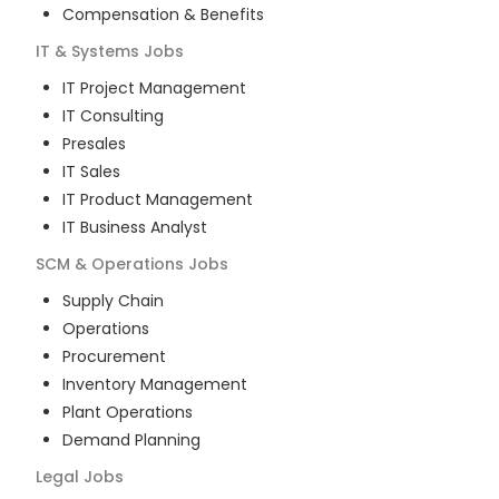
Compensation & Benefits
IT & Systems
Jobs
IT Project Management
IT Consulting
Presales
IT Sales
IT Product Management
IT Business Analyst
SCM & Operations
Jobs
Supply Chain
Operations
Procurement
Inventory Management
Plant Operations
Demand Planning
Legal
Jobs