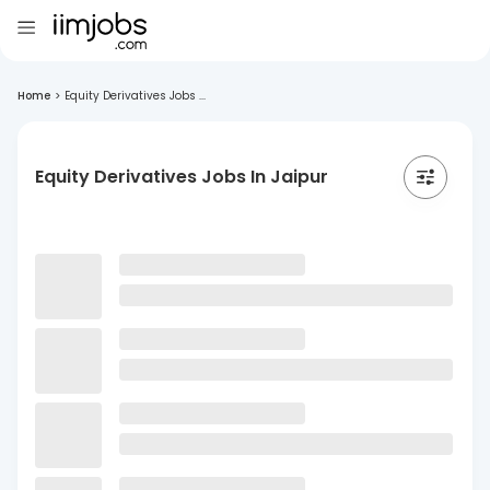
Home
>
Equity Derivatives Jobs ...
Equity Derivatives Jobs In Jaipur