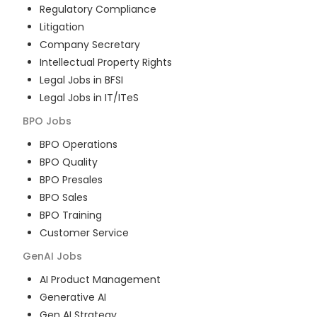
Regulatory Compliance
Litigation
Company Secretary
Intellectual Property Rights
Legal Jobs in BFSI
Legal Jobs in IT/ITeS
BPO
Jobs
BPO Operations
BPO Quality
BPO Presales
BPO Sales
BPO Training
Customer Service
GenAI
Jobs
AI Product Management
Generative AI
Gen AI Strategy