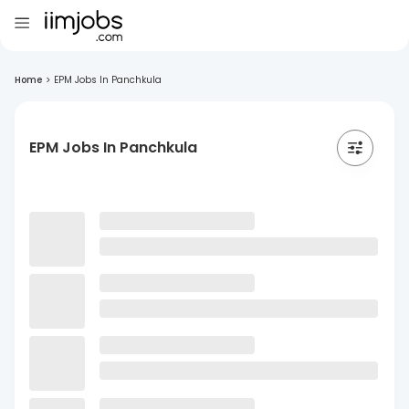
Home
>
EPM Jobs In Panchkula
EPM Jobs In Panchkula