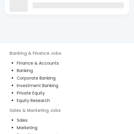
Banking & Finance
Jobs
Finance & Accounts
Banking
Corporate Banking
Investment Banking
Private Equity
Equity Research
Sales & Marketing
Jobs
Sales
Marketing