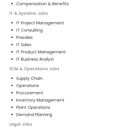
Compensation & Benefits
IT & Systems
Jobs
IT Project Management
IT Consulting
Presales
IT Sales
IT Product Management
IT Business Analyst
SCM & Operations
Jobs
Supply Chain
Operations
Procurement
Inventory Management
Plant Operations
Demand Planning
Legal
Jobs