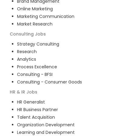
Brand Management
Online Marketing
Marketing Communication
Market Research
Consulting
Jobs
Strategy Consulting
Research
Analytics
Process Excellence
Consulting - BFSI
Consulting - Consumer Goods
HR & IR
Jobs
HR Generalist
HR Business Partner
Talent Acquisition
Organization Development
Learning and Development