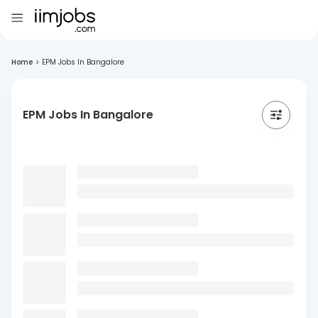
Home
>
EPM Jobs In Bangalore
EPM Jobs In Bangalore