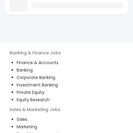
Banking & Finance
Jobs
Finance & Accounts
Banking
Corporate Banking
Investment Banking
Private Equity
Equity Research
Sales & Marketing
Jobs
Sales
Marketing