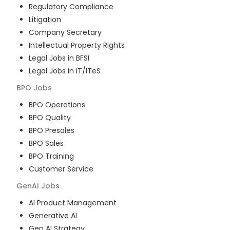
Regulatory Compliance
Litigation
Company Secretary
Intellectual Property Rights
Legal Jobs in BFSI
Legal Jobs in IT/ITeS
BPO
Jobs
BPO Operations
BPO Quality
BPO Presales
BPO Sales
BPO Training
Customer Service
GenAI
Jobs
AI Product Management
Generative AI
Gen AI Strategy