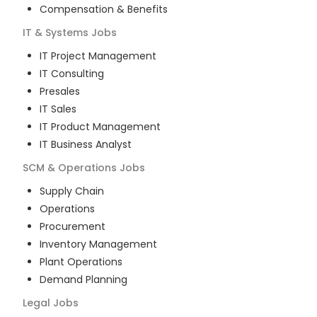
Compensation & Benefits
IT & Systems
Jobs
IT Project Management
IT Consulting
Presales
IT Sales
IT Product Management
IT Business Analyst
SCM & Operations
Jobs
Supply Chain
Operations
Procurement
Inventory Management
Plant Operations
Demand Planning
Legal
Jobs