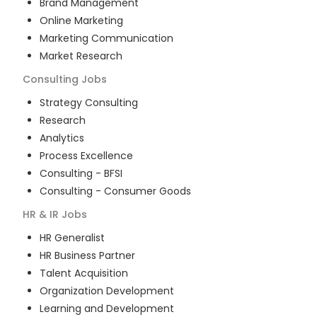
Brand Management
Online Marketing
Marketing Communication
Market Research
Consulting
Jobs
Strategy Consulting
Research
Analytics
Process Excellence
Consulting - BFSI
Consulting - Consumer Goods
HR & IR
Jobs
HR Generalist
HR Business Partner
Talent Acquisition
Organization Development
Learning and Development