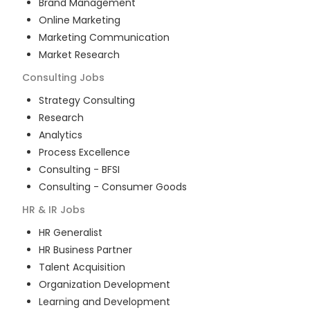
Brand Management
Online Marketing
Marketing Communication
Market Research
Consulting
Jobs
Strategy Consulting
Research
Analytics
Process Excellence
Consulting - BFSI
Consulting - Consumer Goods
HR & IR
Jobs
HR Generalist
HR Business Partner
Talent Acquisition
Organization Development
Learning and Development