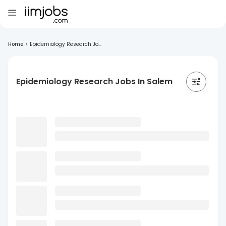
Home
>
Epidemiology Research Jo...
Epidemiology Research Jobs In Salem