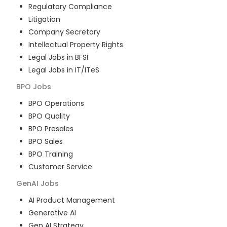
Regulatory Compliance
Litigation
Company Secretary
Intellectual Property Rights
Legal Jobs in BFSI
Legal Jobs in IT/ITeS
BPO
Jobs
BPO Operations
BPO Quality
BPO Presales
BPO Sales
BPO Training
Customer Service
GenAI
Jobs
AI Product Management
Generative AI
Gen AI Strategy