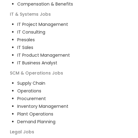
Compensation & Benefits
IT & Systems
Jobs
IT Project Management
IT Consulting
Presales
IT Sales
IT Product Management
IT Business Analyst
SCM & Operations
Jobs
Supply Chain
Operations
Procurement
Inventory Management
Plant Operations
Demand Planning
Legal
Jobs