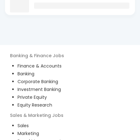
Banking & Finance
Jobs
Finance & Accounts
Banking
Corporate Banking
Investment Banking
Private Equity
Equity Research
Sales & Marketing
Jobs
Sales
Marketing