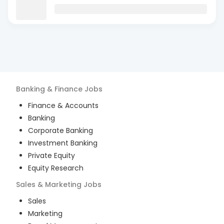
Banking & Finance
Jobs
Finance & Accounts
Banking
Corporate Banking
Investment Banking
Private Equity
Equity Research
Sales & Marketing
Jobs
Sales
Marketing