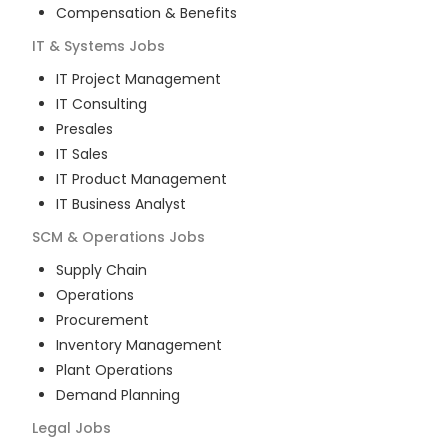
Compensation & Benefits
IT & Systems
Jobs
IT Project Management
IT Consulting
Presales
IT Sales
IT Product Management
IT Business Analyst
SCM & Operations
Jobs
Supply Chain
Operations
Procurement
Inventory Management
Plant Operations
Demand Planning
Legal
Jobs