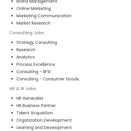
Brand Management
Online Marketing
Marketing Communication
Market Research
Consulting
Jobs
Strategy Consulting
Research
Analytics
Process Excellence
Consulting - BFSI
Consulting - Consumer Goods
HR & IR
Jobs
HR Generalist
HR Business Partner
Talent Acquisition
Organization Development
Learning and Development