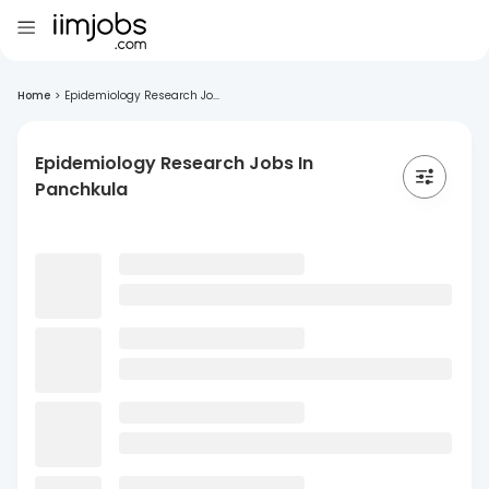
Home
>
Epidemiology Research Jo...
Epidemiology Research Jobs In
Panchkula