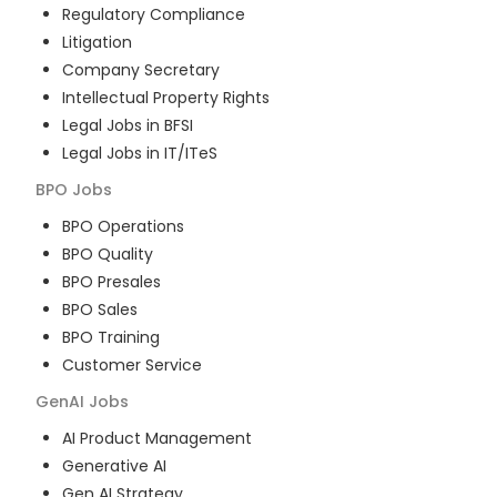
Regulatory Compliance
Litigation
Company Secretary
Intellectual Property Rights
Legal Jobs in BFSI
Legal Jobs in IT/ITeS
BPO
Jobs
BPO Operations
BPO Quality
BPO Presales
BPO Sales
BPO Training
Customer Service
GenAI
Jobs
AI Product Management
Generative AI
Gen AI Strategy