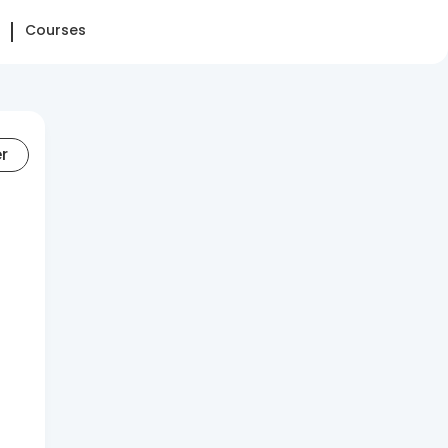
Courses
er