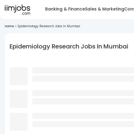
Banking & Finance
Sales & Marketing
Cons
Home
>
Epidemiology Research Jobs In Mumbai
Epidemiology Research Jobs In Mumbai