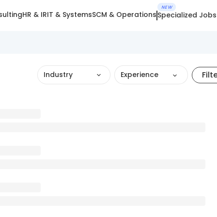
NEW
ulting
HR & IR
IT & Systems
SCM & Operations
Specialized Jobs
Filt
Industry
Experience