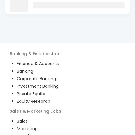
Banking & Finance
Jobs
Finance & Accounts
Banking
Corporate Banking
Investment Banking
Private Equity
Equity Research
Sales & Marketing
Jobs
Sales
Marketing