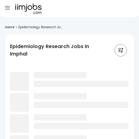
Home
>
Epidemiology Research Jo...
Epidemiology Research Jobs In
Imphal