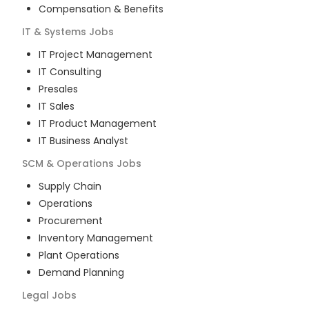
Compensation & Benefits
IT & Systems
Jobs
IT Project Management
IT Consulting
Presales
IT Sales
IT Product Management
IT Business Analyst
SCM & Operations
Jobs
Supply Chain
Operations
Procurement
Inventory Management
Plant Operations
Demand Planning
Legal
Jobs