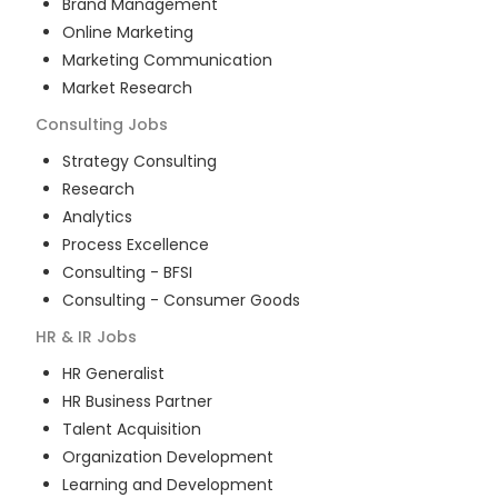
Brand Management
Online Marketing
Marketing Communication
Market Research
Consulting
Jobs
Strategy Consulting
Research
Analytics
Process Excellence
Consulting - BFSI
Consulting - Consumer Goods
HR & IR
Jobs
HR Generalist
HR Business Partner
Talent Acquisition
Organization Development
Learning and Development