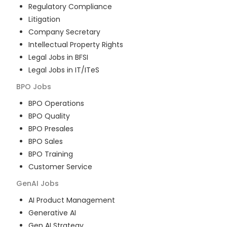
Regulatory Compliance
Litigation
Company Secretary
Intellectual Property Rights
Legal Jobs in BFSI
Legal Jobs in IT/ITeS
BPO
Jobs
BPO Operations
BPO Quality
BPO Presales
BPO Sales
BPO Training
Customer Service
GenAI
Jobs
AI Product Management
Generative AI
Gen AI Strategy