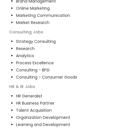
Brand Management
Online Marketing
Marketing Communication
Market Research
Consulting
Jobs
Strategy Consulting
Research
Analytics
Process Excellence
Consulting - BFSI
Consulting - Consumer Goods
HR & IR
Jobs
HR Generalist
HR Business Partner
Talent Acquisition
Organization Development
Learning and Development