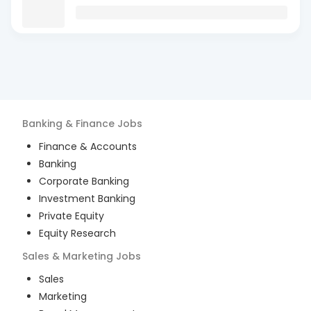
Banking & Finance
Jobs
Finance & Accounts
Banking
Corporate Banking
Investment Banking
Private Equity
Equity Research
Sales & Marketing
Jobs
Sales
Marketing