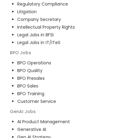
Regulatory Compliance
Litigation
Company Secretary
Intellectual Property Rights
Legal Jobs in BFSI
Legal Jobs in IT/ITeS
BPO
Jobs
BPO Operations
BPO Quality
BPO Presales
BPO Sales
BPO Training
Customer Service
GenAI
Jobs
AI Product Management
Generative AI
Gen AI Strategy