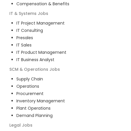
Compensation & Benefits
IT & Systems
Jobs
IT Project Management
IT Consulting
Presales
IT Sales
IT Product Management
IT Business Analyst
SCM & Operations
Jobs
Supply Chain
Operations
Procurement
Inventory Management
Plant Operations
Demand Planning
Legal
Jobs