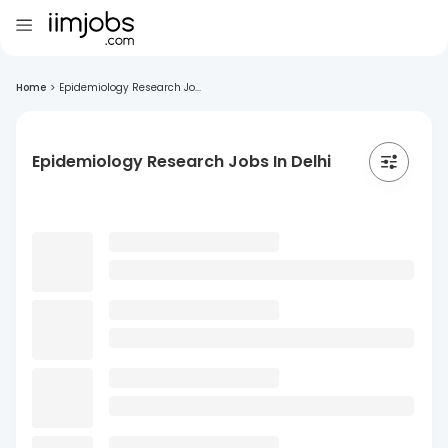
Home
>
Epidemiology Research Jo...
Epidemiology Research Jobs In Delhi