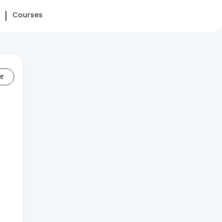
Courses
er