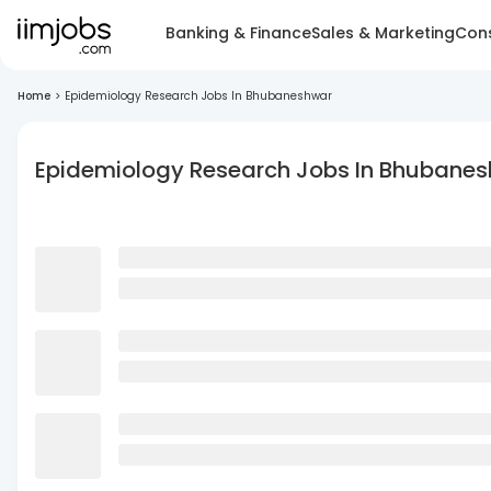
Banking & Finance
Sales & Marketing
Cons
Home
>
Epidemiology Research Jobs In Bhubaneshwar
Epidemiology Research Jobs In Bhubane