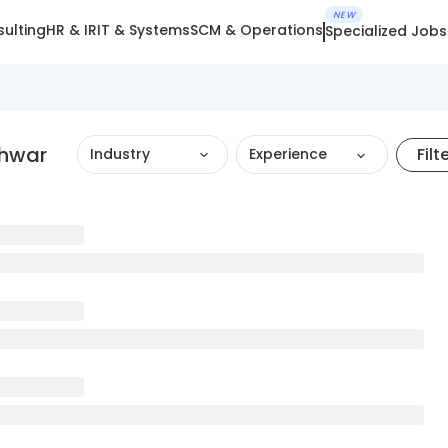
NEW
ulting
HR & IR
IT & Systems
SCM & Operations
Specialized Jobs
shwar
Filt
Industry
Experience