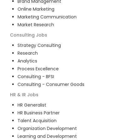
Brand Management
Online Marketing
Marketing Communication
Market Research
Consulting
Jobs
Strategy Consulting
Research
Analytics
Process Excellence
Consulting - BFSI
Consulting - Consumer Goods
HR & IR
Jobs
HR Generalist
HR Business Partner
Talent Acquisition
Organization Development
Learning and Development