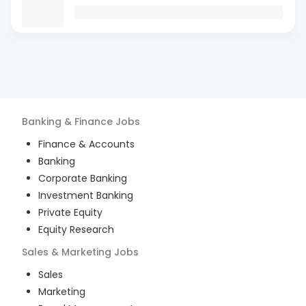
Banking & Finance
Jobs
Finance & Accounts
Banking
Corporate Banking
Investment Banking
Private Equity
Equity Research
Sales & Marketing
Jobs
Sales
Marketing