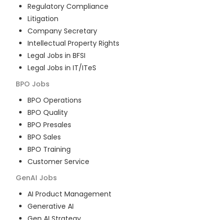
Regulatory Compliance
Litigation
Company Secretary
Intellectual Property Rights
Legal Jobs in BFSI
Legal Jobs in IT/ITeS
BPO
Jobs
BPO Operations
BPO Quality
BPO Presales
BPO Sales
BPO Training
Customer Service
GenAI
Jobs
AI Product Management
Generative AI
Gen AI Strategy