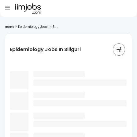
Home
>
Epidemiology Jobs In Sil...
Epidemiology Jobs In Siliguri