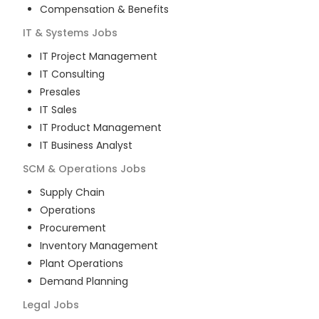
Compensation & Benefits
IT & Systems
Jobs
IT Project Management
IT Consulting
Presales
IT Sales
IT Product Management
IT Business Analyst
SCM & Operations
Jobs
Supply Chain
Operations
Procurement
Inventory Management
Plant Operations
Demand Planning
Legal
Jobs