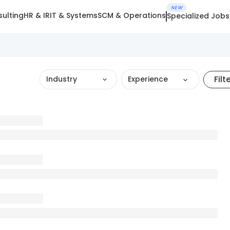
NEW
ulting
HR & IR
IT & Systems
SCM & Operations
Specialized Jobs
Filt
Industry
Experience