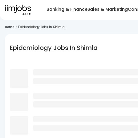
Banking & Finance
Sales & Marketing
Cons
Home
>
Epidemiology Jobs In Shimla
Epidemiology Jobs In Shimla