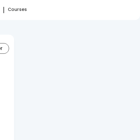
Courses
er