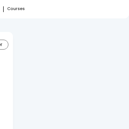
Courses
er