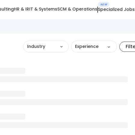
NEW
ulting
HR & IR
IT & Systems
SCM & Operations
Specialized Jobs
Filt
Industry
Experience