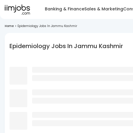
Banking & Finance
Sales & Marketing
Cons
Home
>
Epidemiology Jobs In Jammu Kashmir
Epidemiology Jobs In Jammu Kashmir