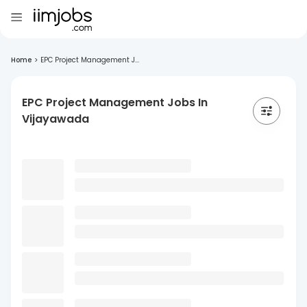
Home
>
EPC Project Management J...
EPC Project Management Jobs In
Vijayawada