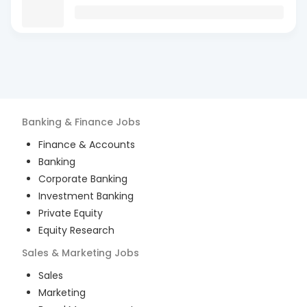
Banking & Finance
Jobs
Finance & Accounts
Banking
Corporate Banking
Investment Banking
Private Equity
Equity Research
Sales & Marketing
Jobs
Sales
Marketing