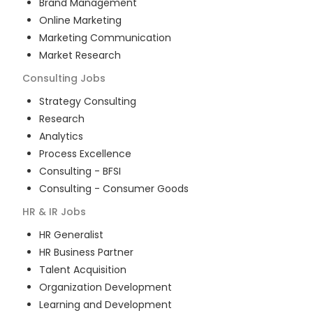
Brand Management
Online Marketing
Marketing Communication
Market Research
Consulting
Jobs
Strategy Consulting
Research
Analytics
Process Excellence
Consulting - BFSI
Consulting - Consumer Goods
HR & IR
Jobs
HR Generalist
HR Business Partner
Talent Acquisition
Organization Development
Learning and Development