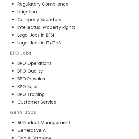
Regulatory Compliance
Litigation
Company Secretary
Intellectual Property Rights
Legal Jobs in BFSI
Legal Jobs in IT/ITeS
BPO
Jobs
BPO Operations
BPO Quality
BPO Presales
BPO Sales
BPO Training
Customer Service
GenAI
Jobs
AI Product Management
Generative AI
Gen AI Strategy