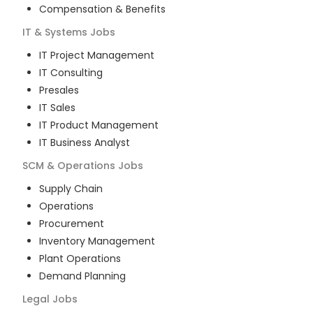
Compensation & Benefits
IT & Systems
Jobs
IT Project Management
IT Consulting
Presales
IT Sales
IT Product Management
IT Business Analyst
SCM & Operations
Jobs
Supply Chain
Operations
Procurement
Inventory Management
Plant Operations
Demand Planning
Legal
Jobs