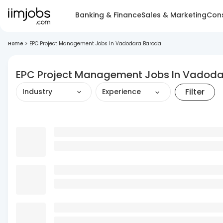
Banking & Finance
Sales & Marketing
Cons
Home
>
EPC Project Management Jobs In Vadodara Baroda
EPC Project Management Jobs In Vadod
Filter
Industry
Experience