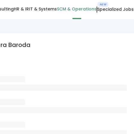
NEW
ulting
HR & IR
IT & Systems
SCM & Operations
Specialized Jobs
ara Baroda