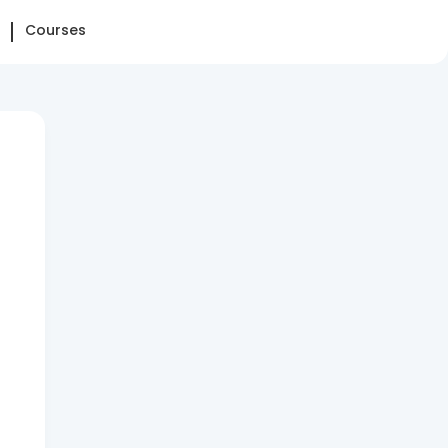
Courses