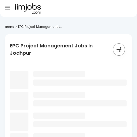
Home
>
EPC Project Management J...
EPC Project Management Jobs In
Jodhpur