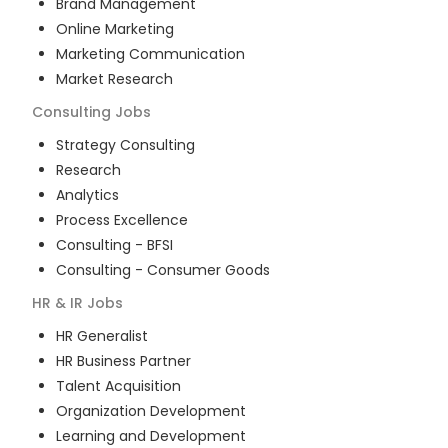
Brand Management
Online Marketing
Marketing Communication
Market Research
Consulting
Jobs
Strategy Consulting
Research
Analytics
Process Excellence
Consulting - BFSI
Consulting - Consumer Goods
HR & IR
Jobs
HR Generalist
HR Business Partner
Talent Acquisition
Organization Development
Learning and Development