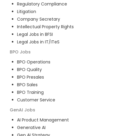
Regulatory Compliance
Litigation
Company Secretary
Intellectual Property Rights
Legal Jobs in BFSI
Legal Jobs in IT/ITeS
BPO
Jobs
BPO Operations
BPO Quality
BPO Presales
BPO Sales
BPO Training
Customer Service
GenAI
Jobs
AI Product Management
Generative AI
Gen AI Strategy