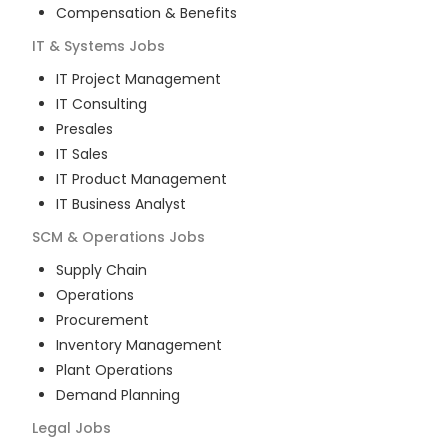
Compensation & Benefits
IT & Systems
Jobs
IT Project Management
IT Consulting
Presales
IT Sales
IT Product Management
IT Business Analyst
SCM & Operations
Jobs
Supply Chain
Operations
Procurement
Inventory Management
Plant Operations
Demand Planning
Legal
Jobs