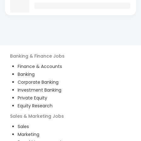
Banking & Finance
Jobs
Finance & Accounts
Banking
Corporate Banking
Investment Banking
Private Equity
Equity Research
Sales & Marketing
Jobs
Sales
Marketing